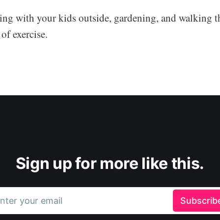
ng with your kids outside, gardening, and walking th
 of exercise.
Sign up for more like this.
nter your email
Subscrib