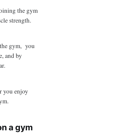
 joining the gym
cle strength.
o the gym, you
e, and by
ar.
r you enjoy
gym.
on a gym