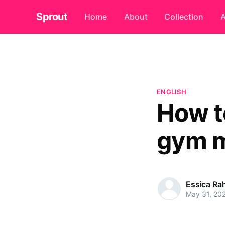
Sprout
Home
About
Collection
A
ENGLISH
How t
gym 
Essica R
May 31, 20