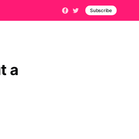
Subscribe
t a