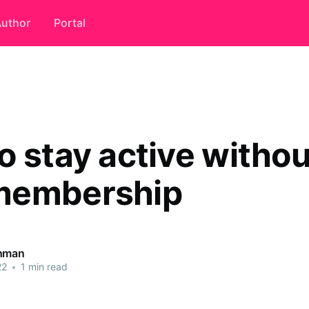
uthor
Portal
o stay active withou
membership
ahman
22
•
1 min read