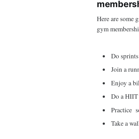
members
Here are some gr
gym membershi
Do sprints
Join a run
Enjoy a bi
Do a HIIT 
Practice 
Take a wal