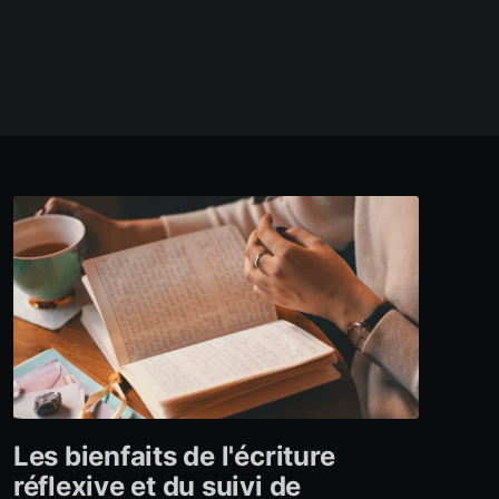
Les bienfaits de l'écriture
réflexive et du suivi de