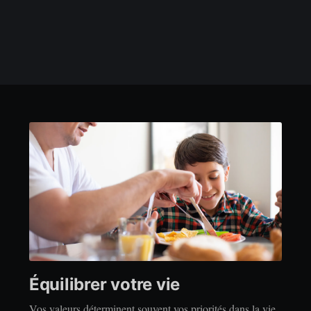
Équilibrer votre vie
Vos valeurs déterminent souvent vos priorités dans la vie.