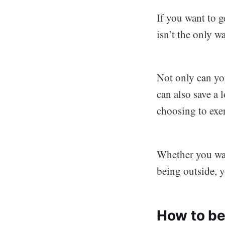
If you want to g
isn’t the only w
Not only can yo
can also save a
choosing to exer
Whether you wan
being outside, 
How to be