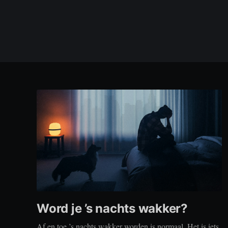
Word je ’s nachts wakker?
Af en toe ’s nachts wakker worden is normaal. Het is iets