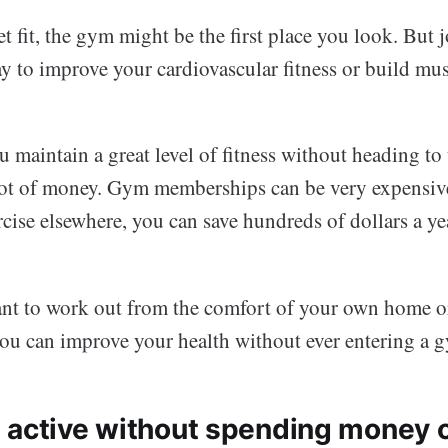
et fit, the gym might be the first place you look. But
ay to improve your cardiovascular fitness or build mus
u maintain a great level of fitness without heading t
 lot of money. Gym memberships can be very expensiv
cise elsewhere, you can save hundreds of dollars a ye
t to work out from the comfort of your own home o
you can improve your health without ever entering a 
 active without spending money 