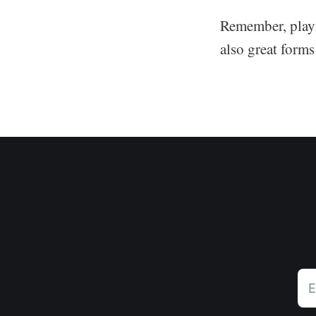
Remember, playi
also great forms
E