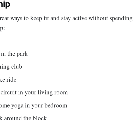
hip
eat ways to keep fit and stay active without spending
p:
 in the park
ning club
ke ride
circuit in your living room
some yoga in your bedroom
k around the block