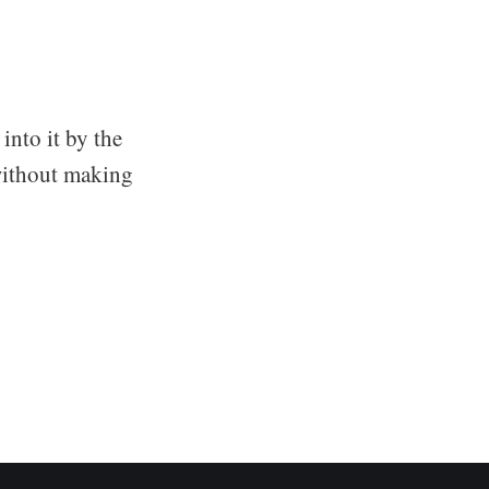
into it by the
 without making