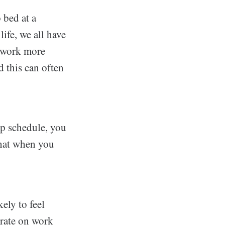
 bed at a
ife, we all have
o work more
d this can often
ep schedule, you
that when you
ely to feel
trate on work