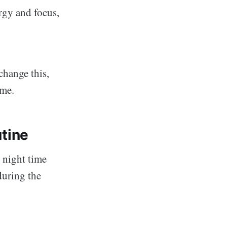
rgy and focus,
change this,
ime.
utine
 night time
during the