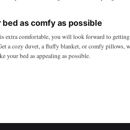
 bed as comfy as possible
 extra comfortable, you will look forward to getting 
Get a cozy duvet, a fluffy blanket, or comfy pillows,
ake your bed as appealing as possible.