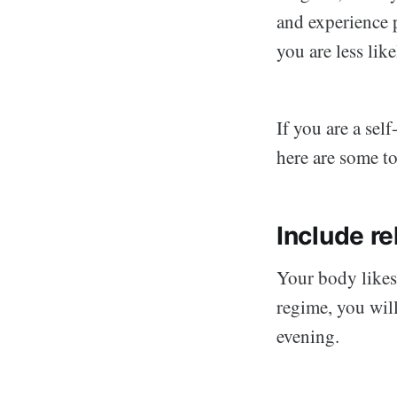
and experience 
you are less like
If you are a sel
here are some to
Include re
Your body likes
regime, you wil
evening.