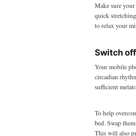
Make sure your 
quick stretching
to relax your m
Switch of
Your mobile phon
circadian rhyth
sufficient melat
To help overcome
bed. Swap them 
This will also p