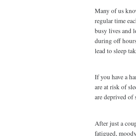
Many of us know 
regular time ea
busy lives and 
during off hours
lead to sleep ta
If you have a ha
are at risk of s
are deprived of 
After just a cou
fatigued, moody,