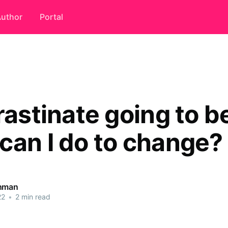
uthor
Portal
rastinate going to 
can I do to change?
ahman
22
•
2 min read