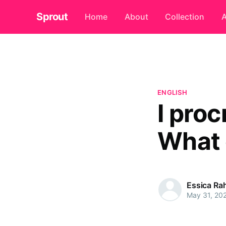
Sprout
Home
About
Collection
A
ENGLISH
I proc
What 
Essica R
May 31, 20