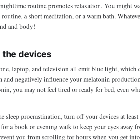
nighttime routine promotes relaxation. You might wa
 routine, a short meditation, or a warm bath. Whateve
ind and body!
f the devices
e, laptop, and television all emit blue light, which 
m and negatively influence your melatonin productio
onin, you may not feel tired or ready for bed, even when
 sleep procrastination, turn off your devices at leas
for a book or evening walk to keep your eyes away fr
revent you from scrolling for hours when you get into