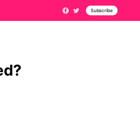
Subscribe
bed?