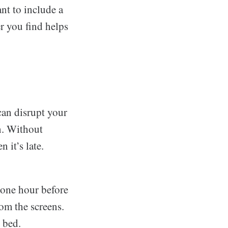
nt to include a
r you find helps
can disrupt your
n. Without
 it’s late.
t one hour before
om the screens.
 bed.