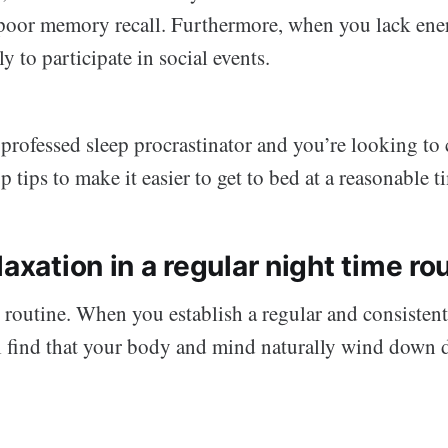
poor memory recall. Furthermore, when you lack ene
ly to participate in social events.
f-professed sleep procrastinator and you’re looking to 
p tips to make it easier to get to bed at a reasonable t
laxation in a regular night time ro
 routine. When you establish a regular and consistent
l find that your body and mind naturally wind down 