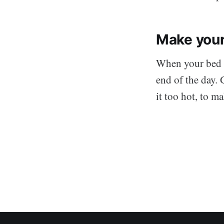
Make your
When your bed is
end of the day. 
it too hot, to m