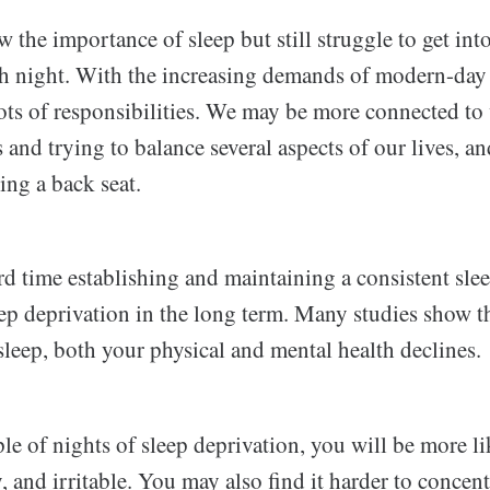
the importance of sleep but still struggle to get into
ch night. With the increasing demands of modern-day l
lots of responsibilities. We may be more connected t
 and trying to balance several aspects of our lives, an
king a back seat.
rd time establishing and maintaining a consistent sle
leep deprivation in the long term. Many studies show 
sleep, both your physical and mental health declines.
ple of nights of sleep deprivation, you will be more lik
 and irritable. You may also find it harder to concen