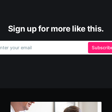
Sign up for more like this.
nter your email
Subscrib