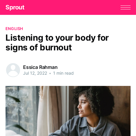
Sprout
ENGLISH
Listening to your body for
signs of burnout
Essica Rahman
Jul 12, 2022
•
1 min read