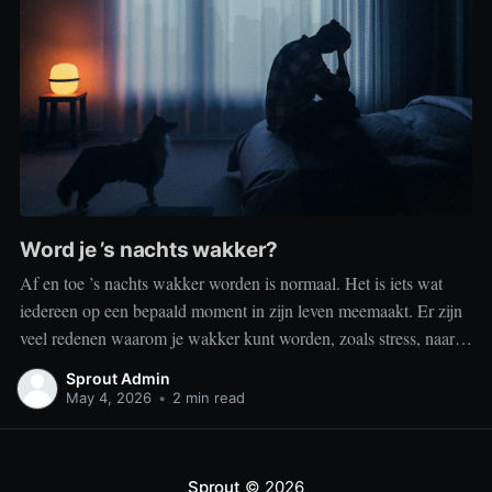
Word je ’s nachts wakker?
Af en toe ’s nachts wakker worden is normaal. Het is iets wat
iedereen op een bepaald moment in zijn leven meemaakt. Er zijn
veel redenen waarom je wakker kunt worden, zoals stress, naar
het toilet moeten, je omgeving of medische aandoeningen die je
Sprout Admin
slaap beïnvloeden. Dit is geen probleem
May 4, 2026
•
2 min read
Sprout
© 2026