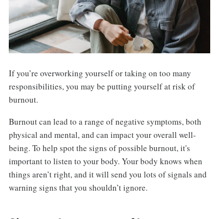
If you’re overworking yourself or taking on too many
responsibilities, you may be putting yourself at risk of
burnout.
Burnout can lead to a range of negative symptoms, both
physical and mental, and can impact your overall well-
being. To help spot the signs of possible burnout, it's
important to listen to your body. Your body knows when
things aren’t right, and it will send you lots of signals and
warning signs that you shouldn’t ignore.