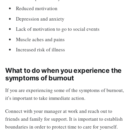
Reduced motivation
Depression and anxiety
Lack of motivation to go to social events
Muscle aches and pains
Increased risk of illness
What to do when you experience the
symptoms of burnout
If you are experiencing some of the symptoms of burnout,
it’s important to take immediate action.
Connect with your manager at work and reach out to
friends and family for support. It is important to establish
boundaries in order to protect time to care for yourself.