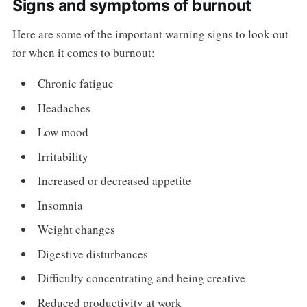
Signs and symptoms of burnout
Here are some of the important warning signs to look out
for when it comes to burnout:
Chronic fatigue
Headaches
Low mood
Irritability
Increased or decreased appetite
Insomnia
Weight changes
Digestive disturbances
Difficulty concentrating and being creative
Reduced productivity at work