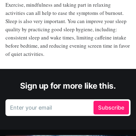
Exercise, mindfulness and taking part in relaxing
activities can all help to ease the symptoms of burnout.
Sleep is also very important. You can improve your sleep
quality by practicing good sleep hygiene, including:
consistent sleep and wake times, limiting caffeine intake
before bedtime, and reducing evening screen time in favor
of quiet activities.
Sign up for more like this.
Enter your email
Subscribe