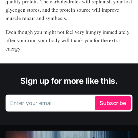
quality protein. The carbohydrates will replenish your lost
glycogen stores, and the protein source will improve
muscle repair and synthesis.
Even though you might not feel very hungry immediately
after your run, your body will thank you for the extra
energy.
Sign up for more like this.
Enter your email
Subscribe