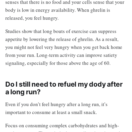
senses that there is no food and your cells sense that your
body is low in energy availability. When ghrelin is
released, you feel hungry.
Studies show that long bouts of exercise can suppress
appetite by lowering the release of ghrelin. As a result,
you might not feel very hungry when you get back home
from your run. Long-term activity can improve satiety
signaling, especially for those above the age of 60.
Do I still need to refuel my dody after
a long run?
Even if you don’t feel hungry after a long run, it’s
important to consume at least a small snack.
Focus on consuming complex carbohydrates and high-