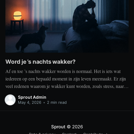
Word je ’s nachts wakker?
Af en toe ’s nachts wakker worden is normaal. Het is iets wat
iedereen op een bepaald moment in zijn leven meemaakt. Er zijn
veel redenen waarom je wakker kunt worden, zoals stress, naar
het toilet moeten, je omgeving of medische aandoeningen die je
Sprout Admin
slaap beïnvloeden. Dit is geen probleem
May 4, 2026
•
2 min read
Sprout
© 2026