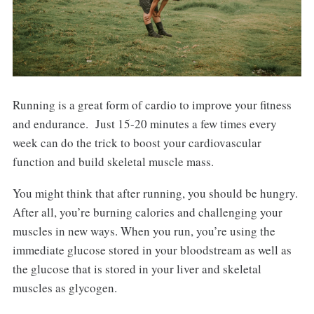
Running is a great form of cardio to improve your fitness
and endurance. Just 15-20 minutes a few times every
week can do the trick to boost your cardiovascular
function and build skeletal muscle mass.
You might think that after running, you should be hungry.
After all, you’re burning calories and challenging your
muscles in new ways. When you run, you’re using the
immediate glucose stored in your bloodstream as well as
the glucose that is stored in your liver and skeletal
muscles as glycogen.