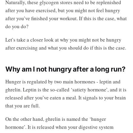
Naturally, these glycogen stores need to be replenished
after you have exercised, but you might not feel hungry
after you’ve finished your workout. If this is the case, what
do you do?
Let’s take a closer look at why you might not be hungry
after exercising and what you should do if this is the case.
Why am I not hungry after a long run?
Hunger is regulated by two main hormones - leptin and
ghrelin. Leptin is the so-called ‘satiety hormone’, and it is
released after you’ve eaten a meal. It signals to your brain
that you are full.
On the other hand, ghrelin is named the ‘hunger
hormone’. It is released when your digestive system