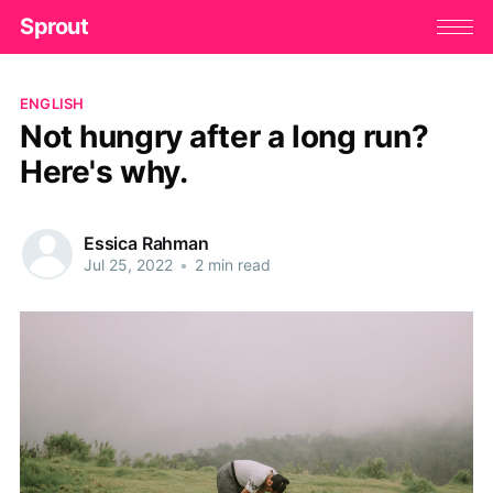
Sprout
ENGLISH
Not hungry after a long run?
Here's why.
Essica Rahman
Jul 25, 2022
•
2 min read