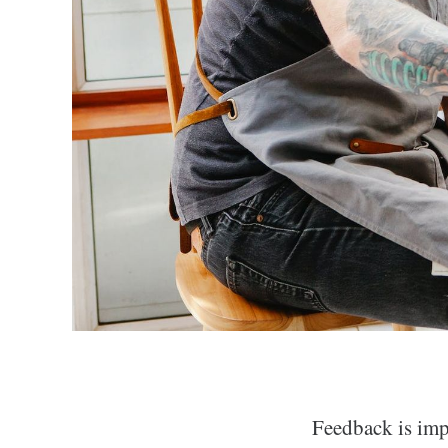
Feedback is impo