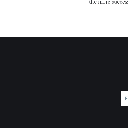
the more succes
E