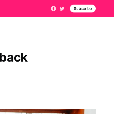
Subscribe
dback