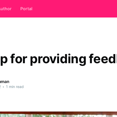
uthor
Portal
ip for providing fee
ahman
2
•
1 min read