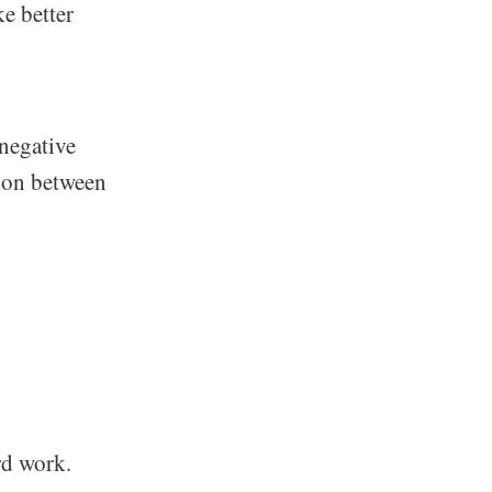
ke better
 negative
sion between
rd work.