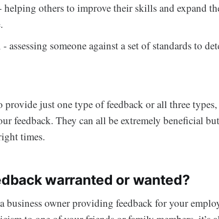
 helping others to improve their skills and expand th
.
 - assessing someone against a set of standards to det
 provide just one type of feedback or all three types
our feedback. They can all be extremely beneficial b
right times.
eedback warranted or wanted?
a business owner providing feedback for your employ
ticism to one of your friends or family members, it’s 