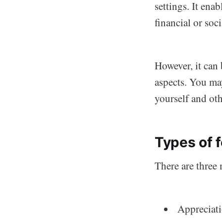
settings. It ena
financial or soci
However, it can 
aspects. You ma
yourself and oth
Types of 
There are three 
Appreciati