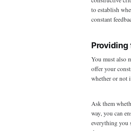
to establish wh
constant feedba
Providing 
You must also m
offer your const
whether or not i
Ask them whethe
way, you can en
everything you 