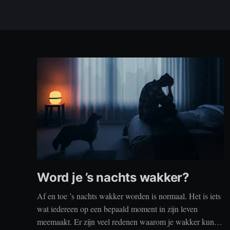
Word je ’s nachts wakker?
Af en toe ’s nachts wakker worden is normaal. Het is iets
wat iedereen op een bepaald moment in zijn leven
meemaakt. Er zijn veel redenen waarom je wakker kunt