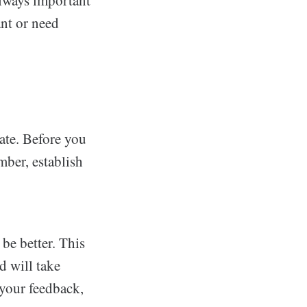
ant or need
ate. Before you
mber, establish
be better. This
d will take
 your feedback,