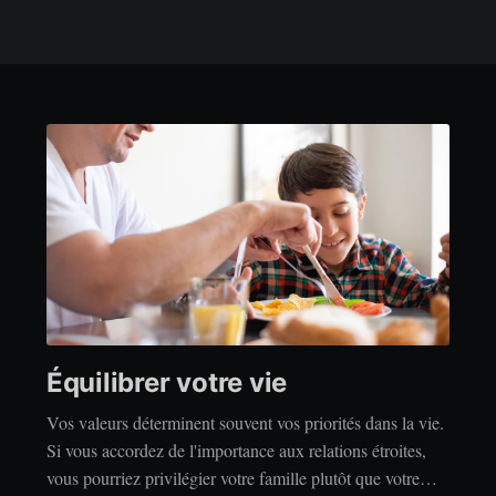
Équilibrer votre vie
Vos valeurs déterminent souvent vos priorités dans la vie.
Si vous accordez de l'importance aux relations étroites,
vous pourriez privilégier votre famille plutôt que votre