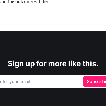
sful the outcome will be.
Sign up for more like this.
nter your email
Subscrib