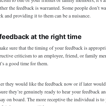
ether the feedback is warranted. Some people don’t w
ck and providing it to them can be a nuisance.
feedback at the right time
ake sure that the timing of your feedback is appropri
ructive criticism to an employee, friend, or family me
t’s a good time for them.
r they would like the feedback now or if later would 
sure they’re genuinely ready to hear your feedback an
say on board. The more receptive the individual is to