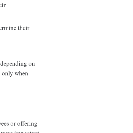
eir
ermine their
, depending on
ut only when
ees or offering
always important