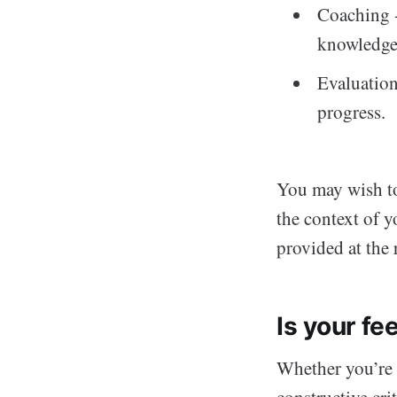
Coaching -
knowledge
Evaluation
progress.
You may wish to
the context of y
provided at the 
Is your f
Whether you’re 
constructive cri