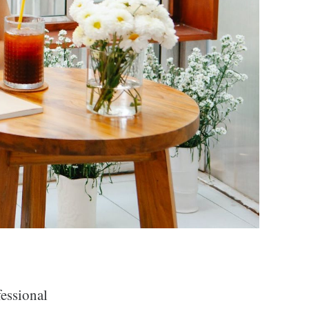
fessional