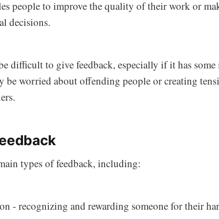
bles people to improve the quality of their work or ma
al decisions.
be difficult to give feedback, especially if it has some
y be worried about offending people or creating ten
ers.
feedback
main types of feedback, including:
on - recognizing and rewarding someone for their ha