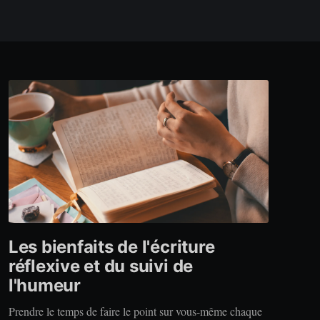
Les bienfaits de l'écriture
réflexive et du suivi de
l'humeur
Prendre le temps de faire le point sur vous-même chaque