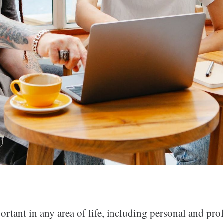
rtant in any area of life, including personal and pro