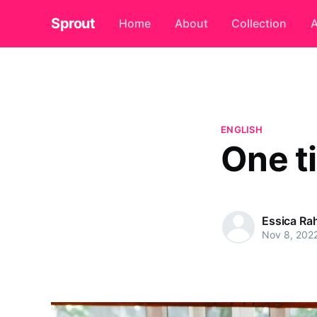
Sprout
Home
About
Collection
A
ENGLISH
One t
Essica R
Nov 8, 202