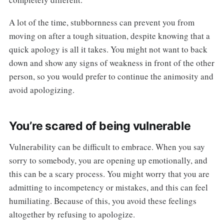
A lot of the time, stubbornness can prevent you from
moving on after a tough situation, despite knowing that a
quick apology is all it takes. You might not want to back
down and show any signs of weakness in front of the other
person, so you would prefer to continue the animosity and
avoid apologizing.
You’re scared of being vulnerable
Vulnerability can be difficult to embrace. When you say
sorry to somebody, you are opening up emotionally, and
this can be a scary process. You might worry that you are
admitting to incompetency or mistakes, and this can feel
humiliating. Because of this, you avoid these feelings
altogether by refusing to apologize.