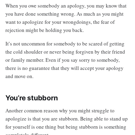
When you owe somebody an apology, you may know that
you have done something wrong. As much as you might
want to apologize for your wrongdoings, the fear of
rejection might be holding you back.
It’s not uncommon for somebody to be scared of getting
the cold shoulder or never being forgiven by their friend
or family member. Even if you say sorry to somebody,
there is no guarantee that they will accept your apology
and move on.
You’re stubborn
Another common reason why you might struggle to
apologize is that you are stubborn. Being able to stand up
for yourself is one thing but being stubborn is something
completely different.