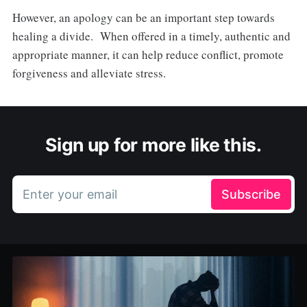
However, an apology can be an important step towards
healing a divide. When offered in a timely, authentic and
appropriate manner, it can help reduce conflict, promote
forgiveness and alleviate stress.
Sign up for more like this.
Enter your email
Subscribe