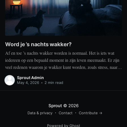
Word je ’s nachts wakker?
Af en toe ’s nachts wakker worden is normaal. Het is iets wat
iedereen op een bepaald moment in zijn leven meemaakt. Er zijn
veel redenen waarom je wakker kunt worden, zoals stress, naar
het toilet moeten, je omgeving of medische aandoeningen die je
Sprout Admin
slaap beïnvloeden. Dit is geen probleem
May 4, 2026
•
2 min read
Sprout
© 2026
Data & privacy
Contact
Contribute →
Powered by Ghost