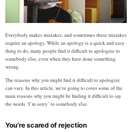
Everybody makes mistakes, and sometimes these mistakes
require an apology. While an apology is a quick and easy
thing to do, many people find it difficult to apologize to
somebody else, even when they have done something
wrong.
The reasons why you might find it difficult to apologize
can vary. In this article, we’re going to cover some of the
main reasons why you might be finding it difficult to say
the words ‘I’m sorry’ to somebody else.
You’re scared of rejection