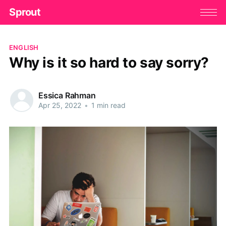
Sprout
ENGLISH
Why is it so hard to say sorry?
Essica Rahman
Apr 25, 2022
•
1 min read