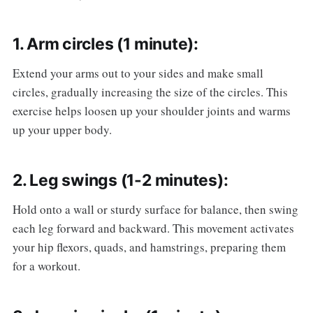
1. Arm circles (1 minute):
Extend your arms out to your sides and make small
circles, gradually increasing the size of the circles. This
exercise helps loosen up your shoulder joints and warms
up your upper body.
2. Leg swings (1-2 minutes):
Hold onto a wall or sturdy surface for balance, then swing
each leg forward and backward. This movement activates
your hip flexors, quads, and hamstrings, preparing them
for a workout.