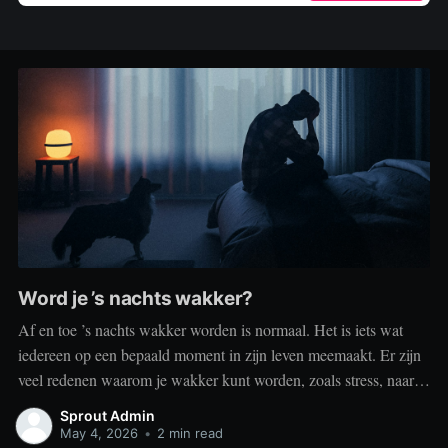
Word je ’s nachts wakker?
Af en toe ’s nachts wakker worden is normaal. Het is iets wat
iedereen op een bepaald moment in zijn leven meemaakt. Er zijn
veel redenen waarom je wakker kunt worden, zoals stress, naar
het toilet moeten, je omgeving of medische aandoeningen die je
Sprout Admin
slaap beïnvloeden. Dit is geen probleem
May 4, 2026
•
2 min read