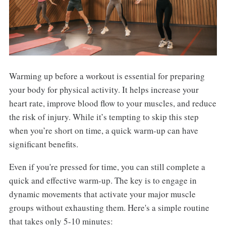
Warming up before a workout is essential for preparing
your body for physical activity. It helps increase your
heart rate, improve blood flow to your muscles, and reduce
the risk of injury. While it’s tempting to skip this step
when you’re short on time, a quick warm-up can have
significant benefits.
Even if you're pressed for time, you can still complete a
quick and effective warm-up. The key is to engage in
dynamic movements that activate your major muscle
groups without exhausting them. Here's a simple routine
that takes only 5-10 minutes: