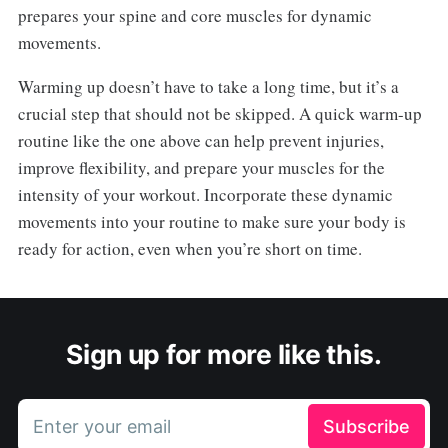
prepares your spine and core muscles for dynamic
movements.
Warming up doesn’t have to take a long time, but it’s a
crucial step that should not be skipped. A quick warm-up
routine like the one above can help prevent injuries,
improve flexibility, and prepare your muscles for the
intensity of your workout. Incorporate these dynamic
movements into your routine to make sure your body is
ready for action, even when you’re short on time.
Sign up for more like this.
Enter your email
Subscribe