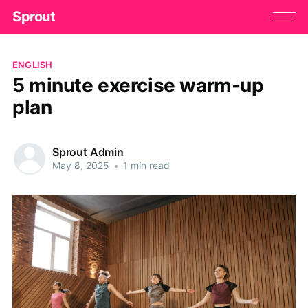
Sprout
ENGLISH
5 minute exercise warm-up
plan
Sprout Admin
May 8, 2025
•
1 min read