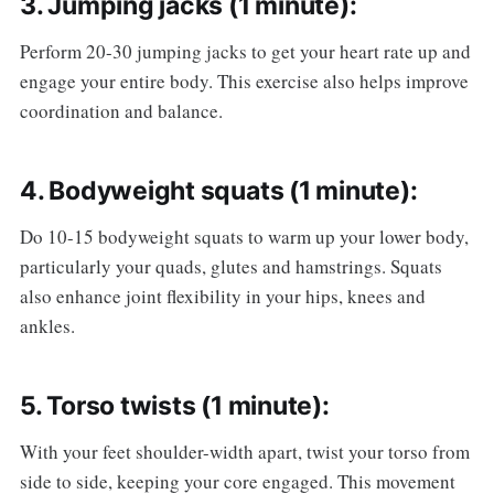
3. Jumping jacks (1 minute):
Perform 20-30 jumping jacks to get your heart rate up and
engage your entire body. This exercise also helps improve
coordination and balance.
4. Bodyweight squats (1 minute):
Do 10-15 bodyweight squats to warm up your lower body,
particularly your quads, glutes and hamstrings. Squats
also enhance joint flexibility in your hips, knees and
ankles.
5. Torso twists (1 minute):
With your feet shoulder-width apart, twist your torso from
side to side, keeping your core engaged. This movement