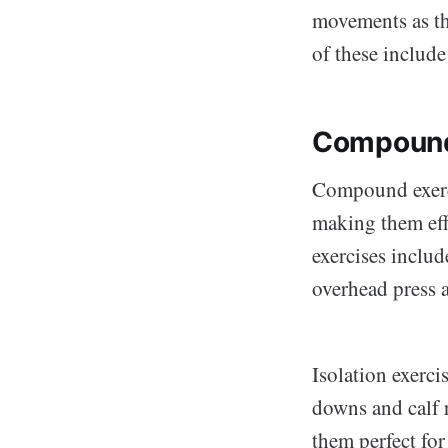
movements as t
of these include
Compound 
Compound exerci
making them eff
exercises include
overhead press 
Isolation exerci
downs and calf r
them perfect fo