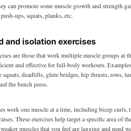
hey can promote some muscle growth and strength ga
 push-ups, squats, planks, etc.
and isolation exercises
ses are those that work multiple muscle groups at t
icient and effective for full-body workouts. Exampl
 squats, deadlifts, glute bridges, hip thrusts, rows, lu
and the bench press.
ses work one muscle at a time, including bicep curls, 
aises. These exercises help target a specific area of 
r weaker muscles that you feel are lagging and need w