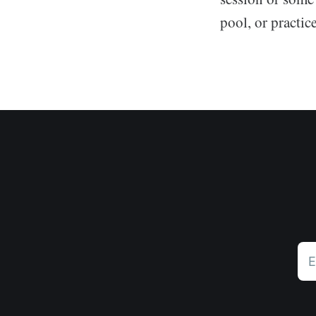
pool, or practic
E