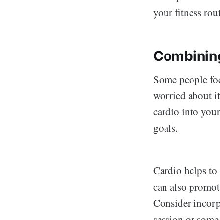
your fitness rou
Combining
Some people focu
worried about i
cardio into you
goals.
Cardio helps to 
can also promot
Consider incorpo
session or some 