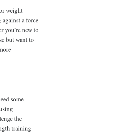
 or weight
g against a force
r you’re new to
se but want to
 more
 need some
 using
lenge the
ngth training