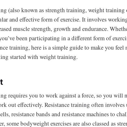
ing (also known as strength training, weight training
pular and effective form of exercise. It involves workin
eased muscle strength, growth and endurance. Whethe
ou’ve been participating in a different form of exerci
ance training, here is a simple guide to make you feel
ing started with weight training.
t
ing requires you to work against a force, so you will
k out effectively. Resistance training often involves
lls, resistance bands and resistance machines to chal
r, some bodyweight exercises are also classed as stre