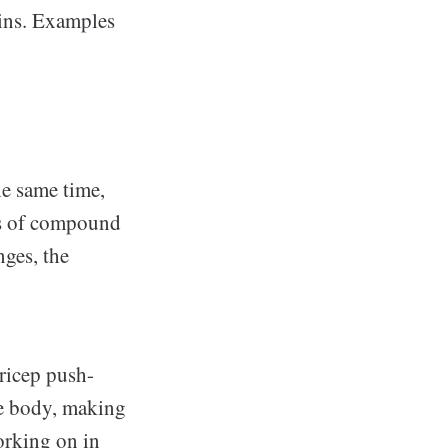
ins. Examples
he same time,
es of compound
nges, the
tricep push-
the body, making
orking on in