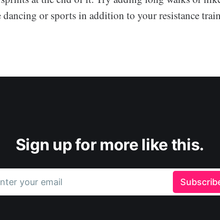
e dancing or sports in addition to your resistance trai
Sign up for more like this.
nter your email
Subscrib