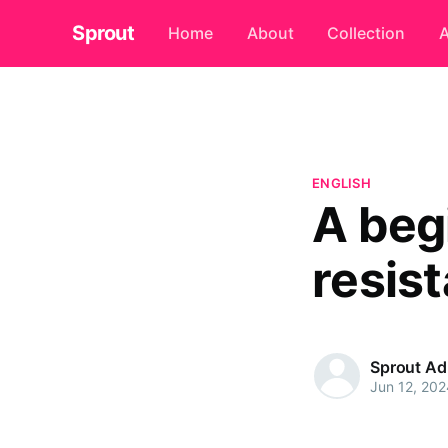
Sprout
Home
About
Collection
A
ENGLISH
A beg
resist
Sprout A
Jun 12, 202