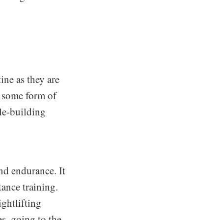
ine as they are
g some form of
le-building
nd endurance. It
ance training.
ghtlifting
es, going to the