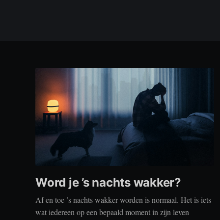
Word je ’s nachts wakker?
Af en toe ’s nachts wakker worden is normaal. Het is iets
wat iedereen op een bepaald moment in zijn leven