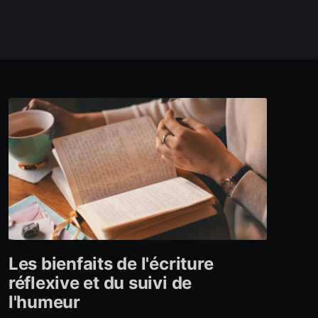
Les bienfaits de l'écriture
réflexive et du suivi de
l'humeur