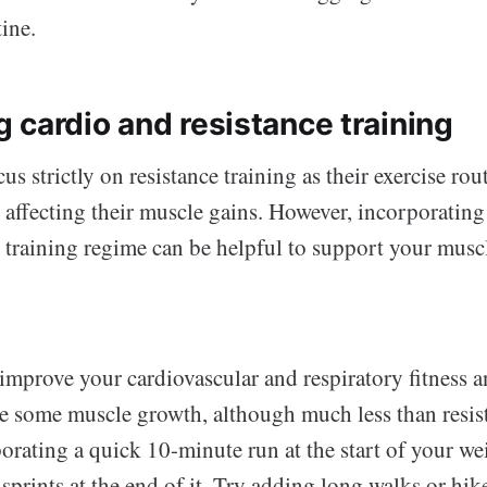
tine.
 cardio and resistance training
s strictly on resistance training as their exercise rout
t affecting their muscle gains. However, incorporatin
r training regime can be helpful to support your musc
improve your cardiovascular and respiratory fitness a
e some muscle growth, although much less than resist
rating a quick 10-minute run at the start of your wei
sprints at the end of it. Try adding long walks or hik