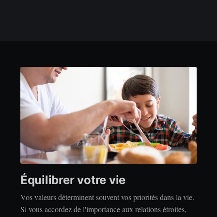
Équilibrer votre vie
Vos valeurs déterminent souvent vos priorités dans la vie.
Si vous accordez de l'importance aux relations étroites,