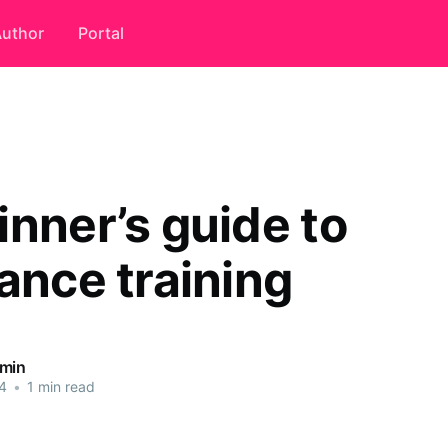
uthor
Portal
inner’s guide to
ance training
dmin
4
•
1 min read