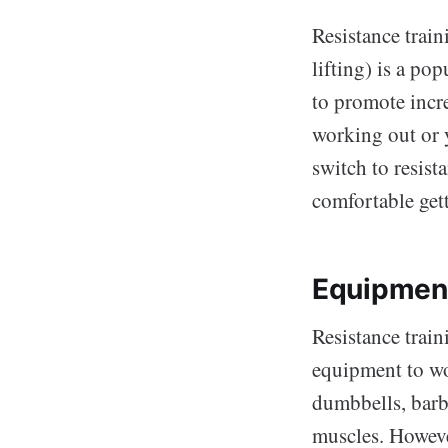
Resistance train
lifting) is a po
to promote incr
working out or y
switch to resist
comfortable gett
Equipmen
Resistance train
equipment to wor
dumbbells, barbe
muscles. Howeve