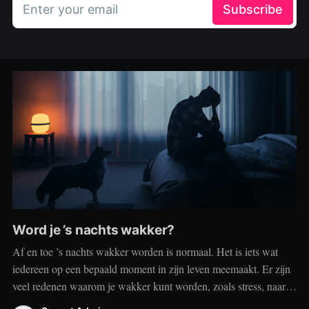
Enter your email
Subscribe
Word je ’s nachts wakker?
Af en toe ’s nachts wakker worden is normaal. Het is iets wat
iedereen op een bepaald moment in zijn leven meemaakt. Er zijn
veel redenen waarom je wakker kunt worden, zoals stress, naar
het toilet moeten, je omgeving of medische aandoeningen die je