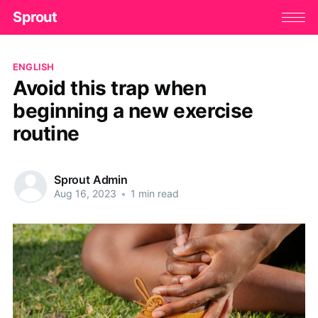
Sprout
ENGLISH
Avoid this trap when
beginning a new exercise
routine
Sprout Admin
Aug 16, 2023
•
1 min read