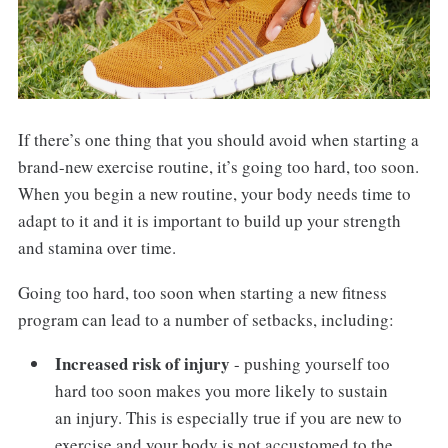
If there’s one thing that you should avoid when starting a
brand-new exercise routine, it’s going too hard, too soon.
When you begin a new routine, your body needs time to
adapt to it and it is important to build up your strength
and stamina over time.
Going too hard, too soon when starting a new fitness
program can lead to a number of setbacks, including:
Increased risk of injury
- pushing yourself too
hard too soon makes you more likely to sustain
an injury. This is especially true if you are new to
exercise and your body is not accustomed to the