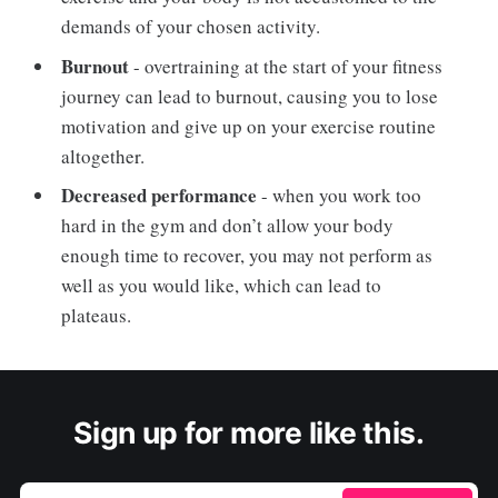
demands of your chosen activity.
Burnout
- overtraining at the start of your fitness
journey can lead to burnout, causing you to lose
motivation and give up on your exercise routine
altogether.
Decreased performance
- when you work too
hard in the gym and don’t allow your body
enough time to recover, you may not perform as
well as you would like, which can lead to
plateaus.
Sign up for more like this.