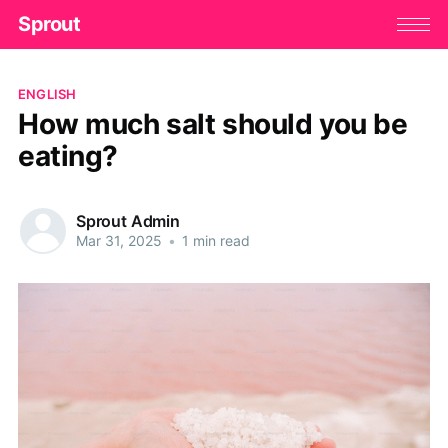
Sprout
ENGLISH
How much salt should you be
eating?
Sprout Admin
Mar 31, 2025
•
1 min read