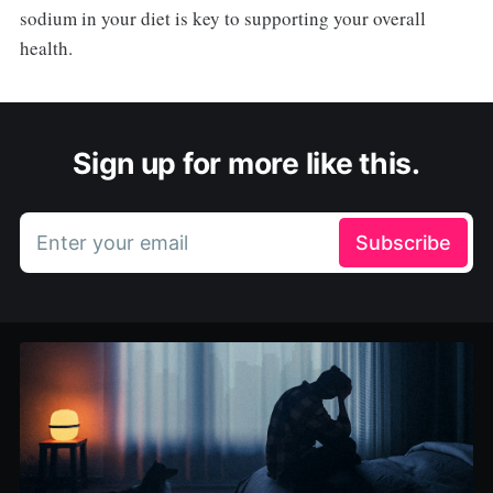
sodium in your diet is key to supporting your overall
health.
Sign up for more like this.
Enter your email
Subscribe