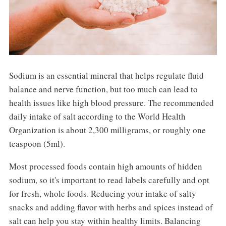
Sodium is an essential mineral that helps regulate fluid
balance and nerve function, but too much can lead to
health issues like high blood pressure. The recommended
daily intake of salt according to the World Health
Organization is about 2,300 milligrams, or roughly one
teaspoon (5ml).
Most processed foods contain high amounts of hidden
sodium, so it's important to read labels carefully and opt
for fresh, whole foods. Reducing your intake of salty
snacks and adding flavor with herbs and spices instead of
salt can help you stay within healthy limits. Balancing