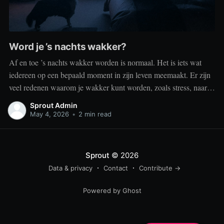
Word je ’s nachts wakker?
Af en toe ’s nachts wakker worden is normaal. Het is iets wat
iedereen op een bepaald moment in zijn leven meemaakt. Er zijn
veel redenen waarom je wakker kunt worden, zoals stress, naar
het toilet moeten, je omgeving of medische aandoeningen die je
Sprout Admin
slaap beïnvloeden. Dit is geen probleem
May 4, 2026
•
2 min read
Sprout
© 2026
Data & privacy
Contact
Contribute →
Powered by Ghost