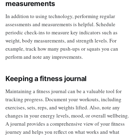
measurements
In addition to using technology, performing regular
assessments and measurements is helpful. Schedule
periodic check-ins to measure key indicators such as
weight, body measurements, and strength levels. For
example, track how many push-ups or squats you can
perform and note any improvements.
Keeping a fitness journal
Maintaining a fitness journal can be a valuable tool for
tracking progress. Document your workouts, including
exercises, sets, reps, and weights lifted. Also, note any
changes in your energy levels, mood, or overall wellbeing.
A journal provides a comprehensive view of your fitness
journey and helps you reflect on what works and what