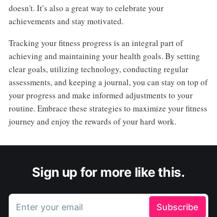
doesn't. It’s also a great way to celebrate your
achievements and stay motivated.
Tracking your fitness progress is an integral part of
achieving and maintaining your health goals. By setting
clear goals, utilizing technology, conducting regular
assessments, and keeping a journal, you can stay on top of
your progress and make informed adjustments to your
routine. Embrace these strategies to maximize your fitness
journey and enjoy the rewards of your hard work.
Sign up for more like this.
Enter your email
Subscribe