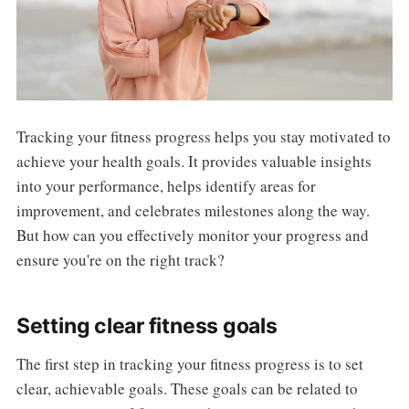
Tracking your fitness progress helps you stay motivated to
achieve your health goals. It provides valuable insights
into your performance, helps identify areas for
improvement, and celebrates milestones along the way.
But how can you effectively monitor your progress and
ensure you're on the right track?
Setting clear fitness goals
The first step in tracking your fitness progress is to set
clear, achievable goals. These goals can be related to