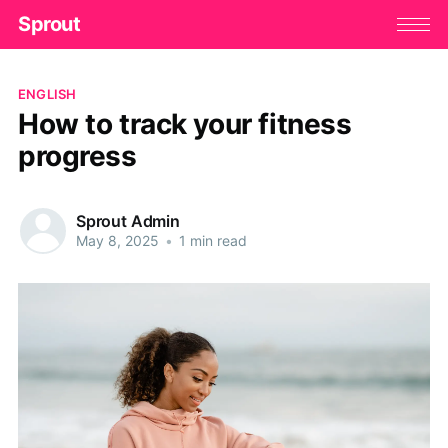
Sprout
ENGLISH
How to track your fitness
progress
Sprout Admin
May 8, 2025
•
1 min read