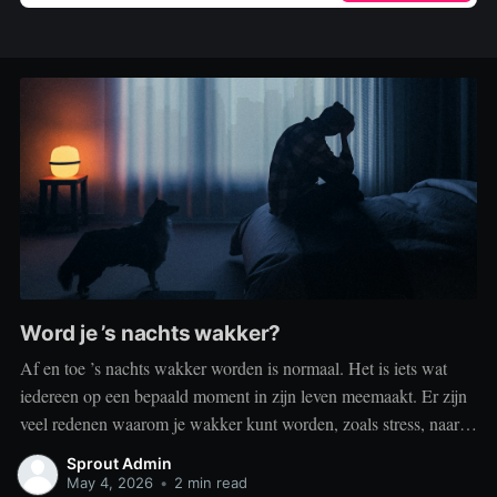
Word je ’s nachts wakker?
Af en toe ’s nachts wakker worden is normaal. Het is iets wat
iedereen op een bepaald moment in zijn leven meemaakt. Er zijn
veel redenen waarom je wakker kunt worden, zoals stress, naar
het toilet moeten, je omgeving of medische aandoeningen die je
Sprout Admin
slaap beïnvloeden. Dit is geen probleem
May 4, 2026
•
2 min read