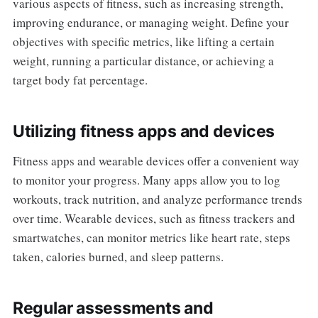
various aspects of fitness, such as increasing strength,
improving endurance, or managing weight. Define your
objectives with specific metrics, like lifting a certain
weight, running a particular distance, or achieving a
target body fat percentage.
Utilizing fitness apps and devices
Fitness apps and wearable devices offer a convenient way
to monitor your progress. Many apps allow you to log
workouts, track nutrition, and analyze performance trends
over time. Wearable devices, such as fitness trackers and
smartwatches, can monitor metrics like heart rate, steps
taken, calories burned, and sleep patterns.
Regular assessments and