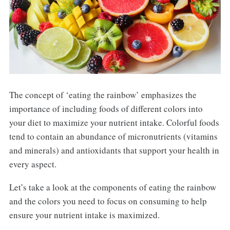
The concept of ‘eating the rainbow’ emphasizes the
importance of including foods of different colors into
your diet to maximize your nutrient intake. Colorful foods
tend to contain an abundance of micronutrients (vitamins
and minerals) and antioxidants that support your health in
every aspect.
Let’s take a look at the components of eating the rainbow
and the colors you need to focus on consuming to help
ensure your nutrient intake is maximized.