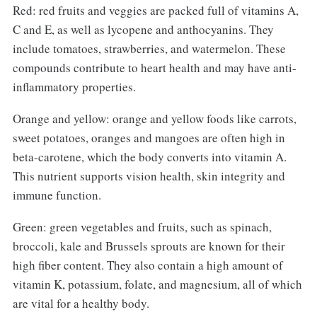
Red: red fruits and veggies are packed full of vitamins A,
C and E, as well as lycopene and anthocyanins. They
include tomatoes, strawberries, and watermelon. These
compounds contribute to heart health and may have anti-
inflammatory properties.
Orange and yellow: orange and yellow foods like carrots,
sweet potatoes, oranges and mangoes are often high in
beta-carotene, which the body converts into vitamin A.
This nutrient supports vision health, skin integrity and
immune function.
Green: green vegetables and fruits, such as spinach,
broccoli, kale and Brussels sprouts are known for their
high fiber content. They also contain a high amount of
vitamin K, potassium, folate, and magnesium, all of which
are vital for a healthy body.