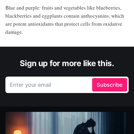
Blue and purple: fruits and vegetables like blueberries,
blackberries and eggplants contain anthocyanins, which
are potent antioxidants that protect cells from oxidative
damage.
Sign up for more like this.
Enter your email
Subscribe