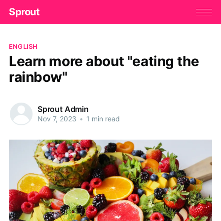
Sprout
ENGLISH
Learn more about "eating the
rainbow"
Sprout Admin
Nov 7, 2023
•
1 min read