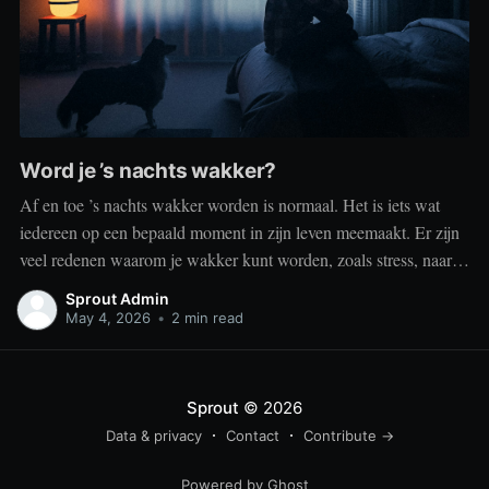
Word je ’s nachts wakker?
Af en toe ’s nachts wakker worden is normaal. Het is iets wat
iedereen op een bepaald moment in zijn leven meemaakt. Er zijn
veel redenen waarom je wakker kunt worden, zoals stress, naar
het toilet moeten, je omgeving of medische aandoeningen die je
Sprout Admin
slaap beïnvloeden. Dit is geen probleem
May 4, 2026
•
2 min read
Sprout
© 2026
Data & privacy
Contact
Contribute →
Powered by Ghost