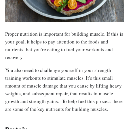
Proper nutrition is important for building muscle. If this is
your goal, it helps to pay attention to the foods and
nutrients that you’re eating to fuel your workouts and
recovery.
You also need to challenge yourself in your strength
training workouts to stimulate muscles. It’s this small
amount of muscle damage that you cause by lifting heavy
weights, and subsequent repair, that results in muscle
growth and strength gains. To help fuel this process, here
are some of the key nutrients for building muscles.