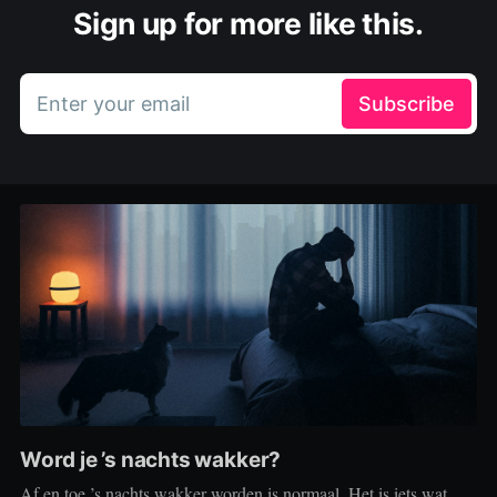
Sign up for more like this.
Enter your email
Subscribe
Word je ’s nachts wakker?
Af en toe ’s nachts wakker worden is normaal. Het is iets wat