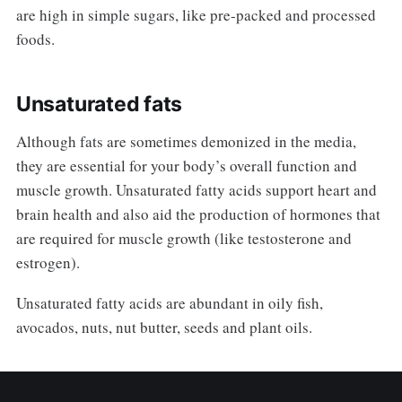
are high in simple sugars, like pre-packed and processed
foods.
Unsaturated fats
Although fats are sometimes demonized in the media,
they are essential for your body’s overall function and
muscle growth. Unsaturated fatty acids support heart and
brain health and also aid the production of hormones that
are required for muscle growth (like testosterone and
estrogen).
Unsaturated fatty acids are abundant in oily fish,
avocados, nuts, nut butter, seeds and plant oils.