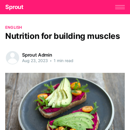
Sprout
ENGLISH
Nutrition for building muscles
Sprout Admin
Aug 23, 2023
•
1 min read