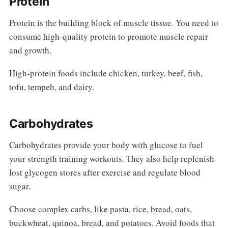
Protein
Protein is the building block of muscle tissue. You need to
consume high-quality protein to promote muscle repair
and growth.
High-protein foods include chicken, turkey, beef, fish,
tofu, tempeh, and dairy.
Carbohydrates
Carbohydrates provide your body with glucose to fuel
your strength training workouts. They also help replenish
lost glycogen stores after exercise and regulate blood
sugar.
Choose complex carbs, like pasta, rice, bread, oats,
buckwheat, quinoa, bread, and potatoes. Avoid foods that