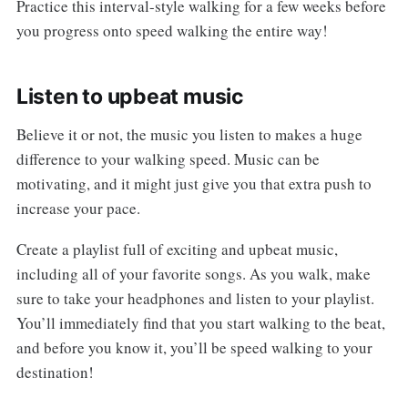
Practice this interval-style walking for a few weeks before
you progress onto speed walking the entire way!
Listen to upbeat music
Believe it or not, the music you listen to makes a huge
difference to your walking speed. Music can be
motivating, and it might just give you that extra push to
increase your pace.
Create a playlist full of exciting and upbeat music,
including all of your favorite songs. As you walk, make
sure to take your headphones and listen to your playlist.
You’ll immediately find that you start walking to the beat,
and before you know it, you’ll be speed walking to your
destination!