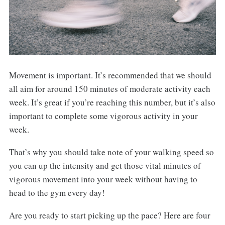
Movement is important. It’s recommended that we should
all aim for around 150 minutes of moderate activity each
week. It’s great if you’re reaching this number, but it’s also
important to complete some vigorous activity in your
week.
That’s why you should take note of your walking speed so
you can up the intensity and get those vital minutes of
vigorous movement into your week without having to
head to the gym every day!
Are you ready to start picking up the pace? Here are four