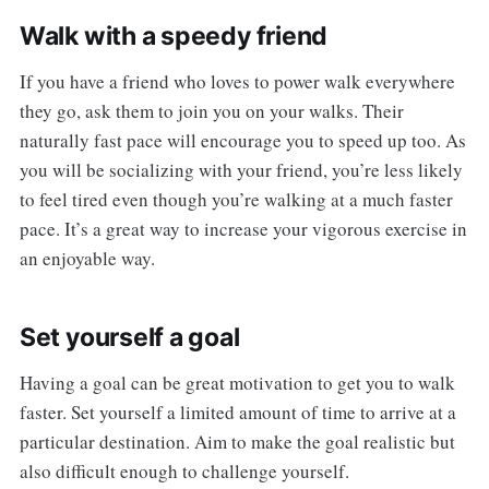
Walk with a speedy friend
If you have a friend who loves to power walk everywhere
they go, ask them to join you on your walks. Their
naturally fast pace will encourage you to speed up too. As
you will be socializing with your friend, you’re less likely
to feel tired even though you’re walking at a much faster
pace. It’s a great way to increase your vigorous exercise in
an enjoyable way.
Set yourself a goal
Having a goal can be great motivation to get you to walk
faster. Set yourself a limited amount of time to arrive at a
particular destination. Aim to make the goal realistic but
also difficult enough to challenge yourself.