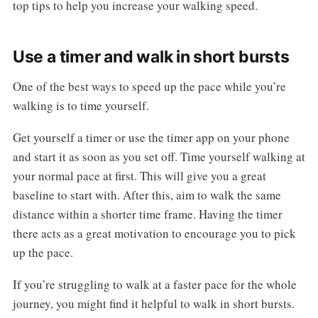
top tips to help you increase your walking speed.
Use a timer and walk in short bursts
One of the best ways to speed up the pace while you’re
walking is to time yourself.
Get yourself a timer or use the timer app on your phone
and start it as soon as you set off. Time yourself walking at
your normal pace at first. This will give you a great
baseline to start with. After this, aim to walk the same
distance within a shorter time frame. Having the timer
there acts as a great motivation to encourage you to pick
up the pace.
If you’re struggling to walk at a faster pace for the whole
journey, you might find it helpful to walk in short bursts.