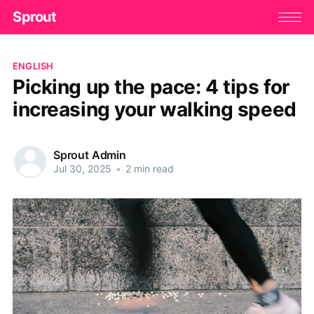
Sprout
ENGLISH
Picking up the pace: 4 tips for
increasing your walking speed
Sprout Admin
Jul 30, 2025
•
2 min read