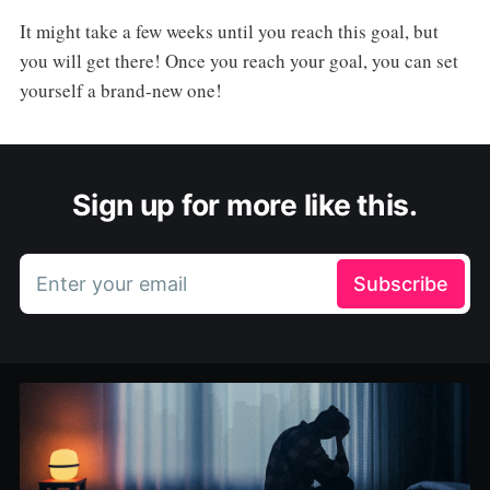
It might take a few weeks until you reach this goal, but
you will get there! Once you reach your goal, you can set
yourself a brand-new one!
Sign up for more like this.
Enter your email
Subscribe