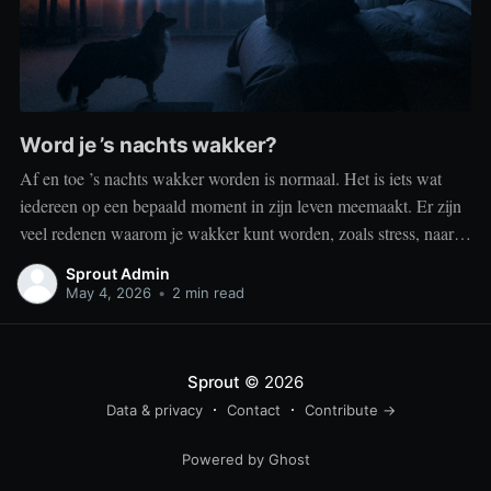
Word je ’s nachts wakker?
Af en toe ’s nachts wakker worden is normaal. Het is iets wat
iedereen op een bepaald moment in zijn leven meemaakt. Er zijn
veel redenen waarom je wakker kunt worden, zoals stress, naar
het toilet moeten, je omgeving of medische aandoeningen die je
Sprout Admin
slaap beïnvloeden. Dit is geen probleem
May 4, 2026
•
2 min read
Sprout
© 2026
Data & privacy
Contact
Contribute →
Powered by Ghost