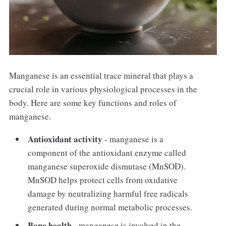
Manganese is an essential trace mineral that plays a
crucial role in various physiological processes in the
body. Here are some key functions and roles of
manganese.
Antioxidant activity
- manganese is a
component of the antioxidant enzyme called
manganese superoxide dismutase (MnSOD).
MnSOD helps protect cells from oxidative
damage by neutralizing harmful free radicals
generated during normal metabolic processes.
Bone health
- manganese is involved in the