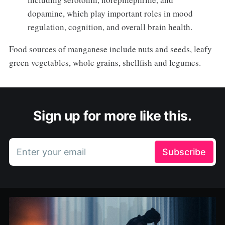
dopamine, which play important roles in mood
regulation, cognition, and overall brain health.
Food sources of manganese include nuts and seeds, leafy
green vegetables, whole grains, shellfish and legumes.
Sign up for more like this.
Enter your email
Subscribe