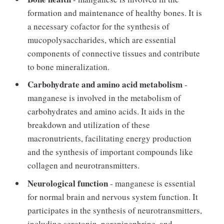
formation and maintenance of healthy bones. It is
a necessary cofactor for the synthesis of
mucopolysaccharides, which are essential
components of connective tissues and contribute
to bone mineralization.
Carbohydrate and amino acid metabolism
-
manganese is involved in the metabolism of
carbohydrates and amino acids. It aids in the
breakdown and utilization of these
macronutrients, facilitating energy production
and the synthesis of important compounds like
collagen and neurotransmitters.
Neurological function
- manganese is essential
for normal brain and nervous system function. It
participates in the synthesis of neurotransmitters,
including serotonin, norepinephrine, and