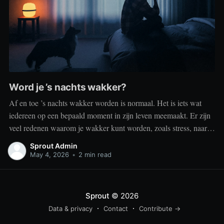
Word je ’s nachts wakker?
Af en toe ’s nachts wakker worden is normaal. Het is iets wat
iedereen op een bepaald moment in zijn leven meemaakt. Er zijn
veel redenen waarom je wakker kunt worden, zoals stress, naar
het toilet moeten, je omgeving of medische aandoeningen die je
Sprout Admin
slaap beïnvloeden. Dit is geen probleem
May 4, 2026
•
2 min read
Sprout
© 2026
Data & privacy
Contact
Contribute →