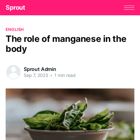
Sprout
ENGLISH
The role of manganese in the
body
Sprout Admin
Sep 7, 2023
•
1 min read