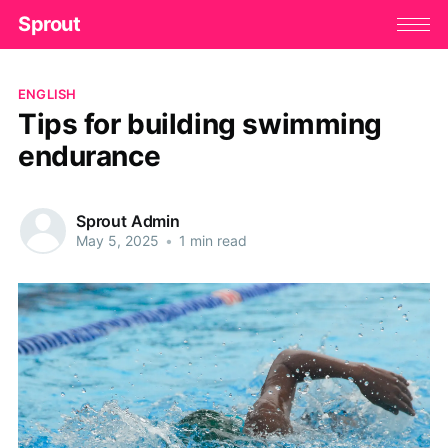
Sprout
ENGLISH
Tips for building swimming
endurance
Sprout Admin
May 5, 2025
•
1 min read