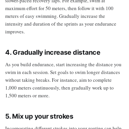
slower-paced recovery laps. For example, swim at
maximum effort for 50 meters, then follow it with 100
meters of easy swimming. Gradually increase the
intensity and duration of the sprints as your endurance
improves.
4. Gradually increase distance
As you build endurance, start increasing the distance you
swim in each session. Set goals to swim longer distances
without taking breaks. For instance, aim to complete
1,000 meters continuously, then gradually work up to
1,500 meters or more.
5. Mix up your strokes
Incorporating different strokes into your routine can help