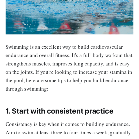
Swimming is an excellent way to build cardiovascular
endurance and overall fitness. It's a full-body workout that
strengthens muscles, improves lung capacity, and is easy
on the joints. If you're looking to increase your stamina in
the pool, here are some tips to help you build endurance
through swimming:
1. Start with consistent practice
Consistency is key when it comes to building endurance.
Aim to swim at least three to four times a week, gradually