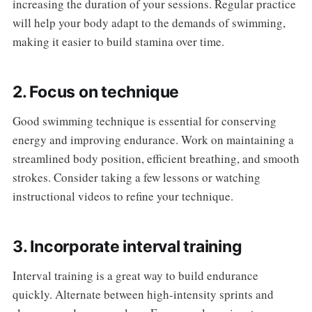
increasing the duration of your sessions. Regular practice
will help your body adapt to the demands of swimming,
making it easier to build stamina over time.
2. Focus on technique
Good swimming technique is essential for conserving
energy and improving endurance. Work on maintaining a
streamlined body position, efficient breathing, and smooth
strokes. Consider taking a few lessons or watching
instructional videos to refine your technique.
3. Incorporate interval training
Interval training is a great way to build endurance
quickly. Alternate between high-intensity sprints and