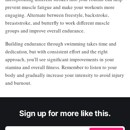
prevent muscle fatigue and make your workouts more
engaging. Alternate between freestyle, backstroke,
breaststroke, and butterfly to work different muscle
groups and improve overall endurance.
Building endurance through swimming takes time and
dedication, but with consistent effort and the right
approach, you'll see significant improvements in your
stamina and overall fitness. Remember to listen to your
body and gradually increase your intensity to avoid injury
and burnout.
Sign up for more like this.