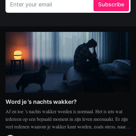
Enter your email
Subscribe
Word je ’s nachts wakker?
Af en toe ’s nachts wakker worden is normaal. Het is iets wat
iedereen op een bepaald moment in zijn leven meemaakt. Er zijn
veel redenen waarom je wakker kunt worden, zoals stress, naar
het toilet moeten, je omgeving of medische aandoeningen die je