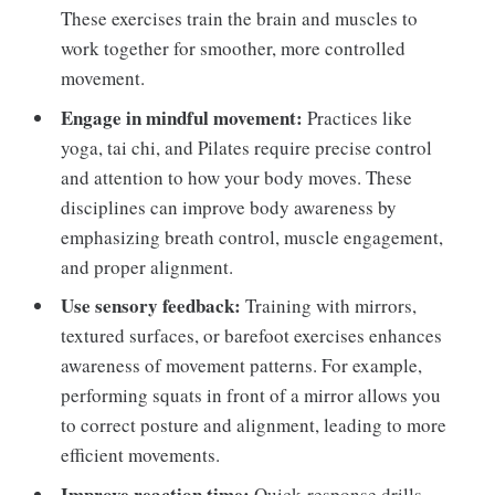
These exercises train the brain and muscles to
work together for smoother, more controlled
movement.
Engage in mindful movement:
Practices like
yoga, tai chi, and Pilates require precise control
and attention to how your body moves. These
disciplines can improve body awareness by
emphasizing breath control, muscle engagement,
and proper alignment.
Use sensory feedback:
Training with mirrors,
textured surfaces, or barefoot exercises enhances
awareness of movement patterns. For example,
performing squats in front of a mirror allows you
to correct posture and alignment, leading to more
efficient movements.
Improve reaction time:
Quick-response drills,