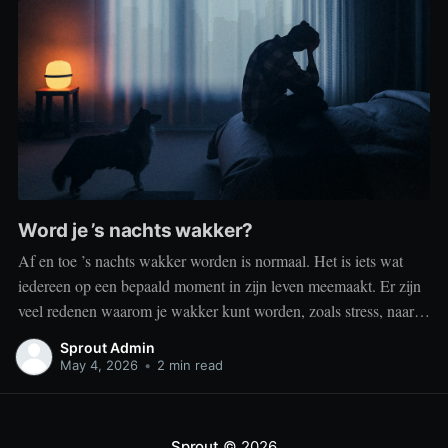
Word je ’s nachts wakker?
Af en toe ’s nachts wakker worden is normaal. Het is iets wat
iedereen op een bepaald moment in zijn leven meemaakt. Er zijn
veel redenen waarom je wakker kunt worden, zoals stress, naar
het toilet moeten, je omgeving of medische aandoeningen die je
Sprout Admin
slaap beïnvloeden. Dit is geen probleem
May 4, 2026
•
2 min read
Sprout
© 2026