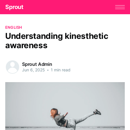
Sprout
ENGLISH
Understanding kinesthetic
awareness
Sprout Admin
Jun 6, 2025
•
1 min read