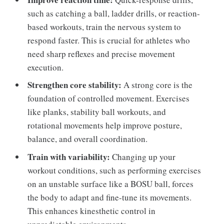
such as catching a ball, ladder drills, or reaction-
based workouts, train the nervous system to
respond faster. This is crucial for athletes who
need sharp reflexes and precise movement
execution.
Strengthen core stability:
A strong core is the
foundation of controlled movement. Exercises
like planks, stability ball workouts, and
rotational movements help improve posture,
balance, and overall coordination.
Train with variability:
Changing up your
workout conditions, such as performing exercises
on an unstable surface like a BOSU ball, forces
the body to adapt and fine-tune its movements.
This enhances kinesthetic control in