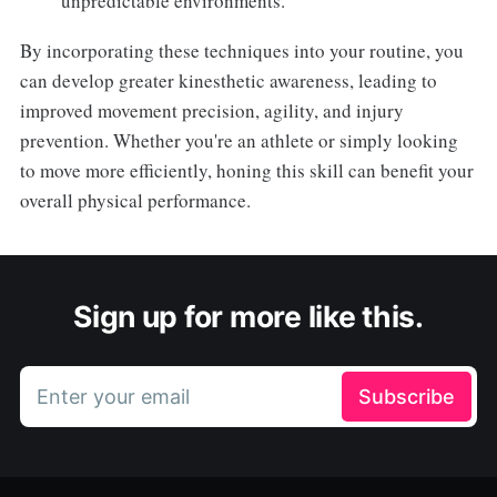
unpredictable environments.
By incorporating these techniques into your routine, you
can develop greater kinesthetic awareness, leading to
improved movement precision, agility, and injury
prevention. Whether you're an athlete or simply looking
to move more efficiently, honing this skill can benefit your
overall physical performance.
Sign up for more like this.
Enter your email
Subscribe