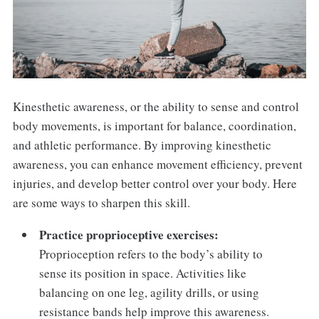
Kinesthetic awareness, or the ability to sense and control
body movements, is important for balance, coordination,
and athletic performance. By improving kinesthetic
awareness, you can enhance movement efficiency, prevent
injuries, and develop better control over your body. Here
are some ways to sharpen this skill.
Practice proprioceptive exercises:
Proprioception refers to the body’s ability to
sense its position in space. Activities like
balancing on one leg, agility drills, or using
resistance bands help improve this awareness.