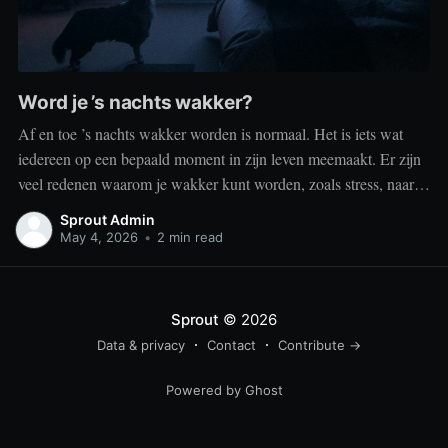
Word je ’s nachts wakker?
Af en toe ’s nachts wakker worden is normaal. Het is iets wat
iedereen op een bepaald moment in zijn leven meemaakt. Er zijn
veel redenen waarom je wakker kunt worden, zoals stress, naar
het toilet moeten, je omgeving of medische aandoeningen die je
Sprout Admin
slaap beïnvloeden. Dit is geen probleem
May 4, 2026
•
2 min read
Sprout
© 2026
Data & privacy
Contact
Contribute →
Powered by Ghost