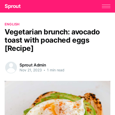
Sprout
ENGLISH
Vegetarian brunch: avocado
toast with poached eggs
[Recipe]
Sprout Admin
Nov 21, 2023
•
1 min read