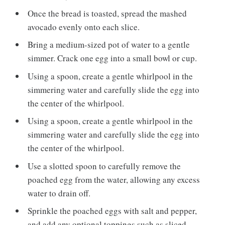
Once the bread is toasted, spread the mashed
avocado evenly onto each slice.
Bring a medium-sized pot of water to a gentle
simmer. Crack one egg into a small bowl or cup.
Using a spoon, create a gentle whirlpool in the
simmering water and carefully slide the egg into
the center of the whirlpool.
Using a spoon, create a gentle whirlpool in the
simmering water and carefully slide the egg into
the center of the whirlpool.
Use a slotted spoon to carefully remove the
poached egg from the water, allowing any excess
water to drain off.
Sprinkle the poached eggs with salt and pepper,
and add any optional toppings such as sliced