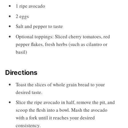
1 ripe avocado
2 eggs
Salt and pepper to taste
Optional toppings: Sliced cherry tomatoes, red
pepper flakes, fresh herbs (such as cilantro or
basil)
Directions
Toast the slices of whole grain bread to your
desired taste.
Slice the ripe avocado in half, remove the pit, and
scoop the flesh into a bowl. Mash the avocado
with a fork until it reaches your desired
consistency.