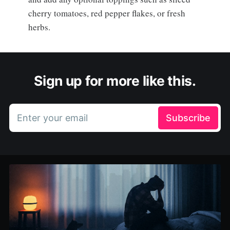
cherry tomatoes, red pepper flakes, or fresh
herbs.
Sign up for more like this.
Enter your email
Subscribe