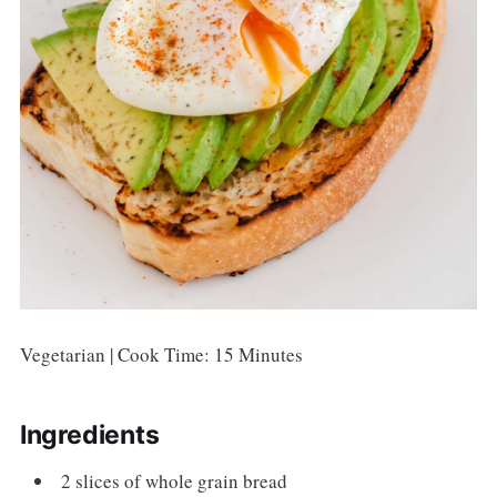
Vegetarian | Cook Time: 15 Minutes
Ingredients
2 slices of whole grain bread