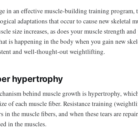
 in an effective muscle-building training program, t
ogical adaptations that occur to cause new skeletal m
scle size increases, as does your muscle strength and 
what is happening in the body when you gain new skel
stent and well-thought-out weightlifting.
ber hypertrophy
hanism behind muscle growth is hypertrophy, which
size of each muscle fiber. Resistance training (weightli
s in the muscle fibers, and when these tears are repai
ted in the muscles.