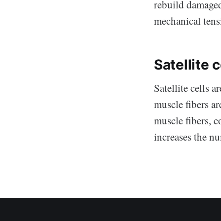
rebuild damaged 
mechanical tensi
Satellite c
Satellite cells 
muscle fibers ar
muscle fibers, c
increases the nu