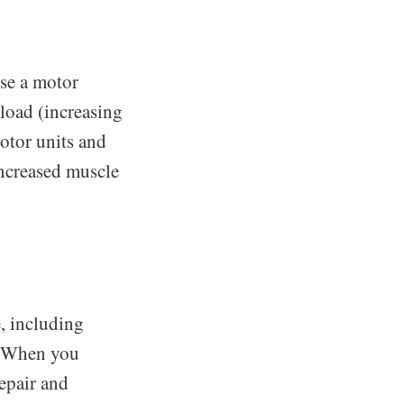
se a motor
rload (increasing
motor units and
increased muscle
e, including
h. When you
repair and