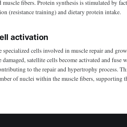
muscle fibers. Protein synthesis is stimulated by fac
on (resistance training) and dietary protein intake.
ell activation
are specialized cells involved in muscle repair and gr
e damaged, satellite cells become activated and fuse w
ontributing to the repair and hypertrophy process. Th
mber of nuclei within the muscle fibers, supporting t