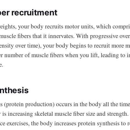
ber recruitment
eights, your body recruits motor units, which compri
uscle fibers that it innervates. With progressive ove
tensity over time), your body begins to recruit more 
er number of muscle fibers when you lift, leading to 
e.
ynthesis
s (protein production) occurs in the body all the tim
is increasing skeletal muscle fiber size and strengt
ce exercises, the body increases protein synthesis to 