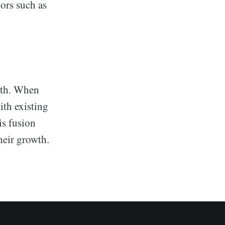
tors such as
owth. When
ith existing
is fusion
heir growth.