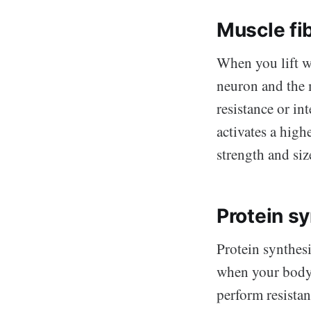
Muscle fi
When you lift w
neuron and the m
resistance or in
activates a high
strength and siz
Protein s
Protein synthesi
when your body 
perform resistan