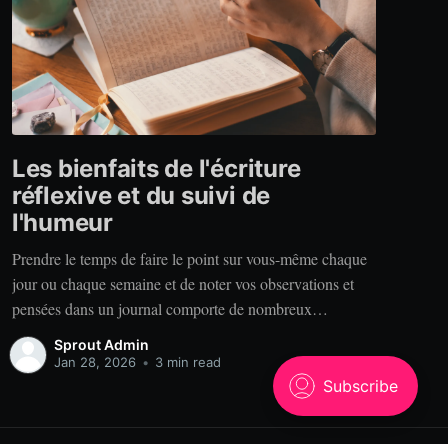
Les bienfaits de l'écriture
réflexive et du suivi de
l'humeur
Prendre le temps de faire le point sur vous-même chaque
jour ou chaque semaine et de noter vos observations et
pensées dans un journal comporte de nombreux
bénéfices. Alors, pourquoi tenir un journal? Clarté. Vous
Sprout Admin
est-il déjà arrivé de raconter votre expérience à quelqu’un
Jan 28, 2026
•
3 min read
qui se rappelle des choses