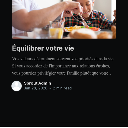
Équilibrer votre vie
Vos valeurs déterminent souvent vos priorités dans la vie.
Si vous accordez de l'importance aux relations étroites,
vous pourriez privilégier votre famille plutôt que votre
indépendance. Si vous accordez de l'importance à la
Sprout Admin
réussite, vous privilégierez peut-être le travail acharné
Jan 28, 2026
•
2 min read
plutôt que la détente. Quelles que soient vos valeurs, il