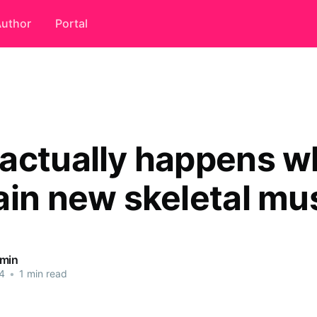
uthor
Portal
actually happens 
ain new skeletal mu
dmin
4
•
1 min read