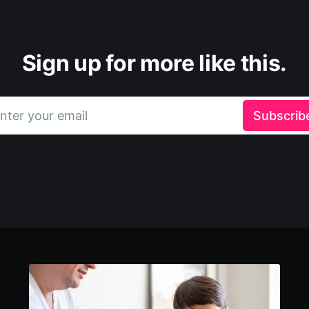
Sign up for more like this.
nter your email
Subscrib