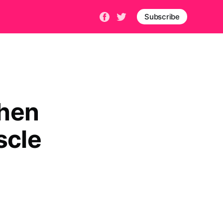
Subscribe
when
scle