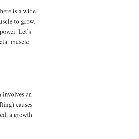
here is a wide
uscle to grow.
power. Let’s
etal muscle
 involves an
fting) causes
red, a growth