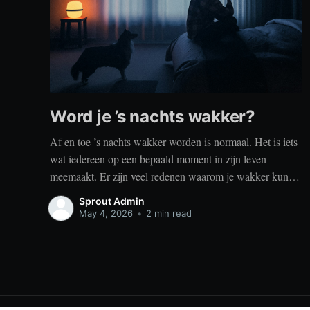
Word je ’s nachts wakker?
Af en toe ’s nachts wakker worden is normaal. Het is iets
wat iedereen op een bepaald moment in zijn leven
meemaakt. Er zijn veel redenen waarom je wakker kunt
worden, zoals stress, naar het toilet moeten, je omgeving
Sprout Admin
of medische aandoeningen die je slaap beïnvloeden. Dit
May 4, 2026
•
2 min read
is geen probleem