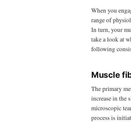
When you engage
range of physiol
In turn, your mu
take a look at 
following consi
Muscle fi
The primary mec
increase in the 
microscopic tear
process is initia