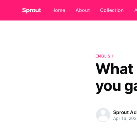
Sprout
Home
About
Collection
A
ENGLISH
What 
you g
Sprout A
Apr 16, 202