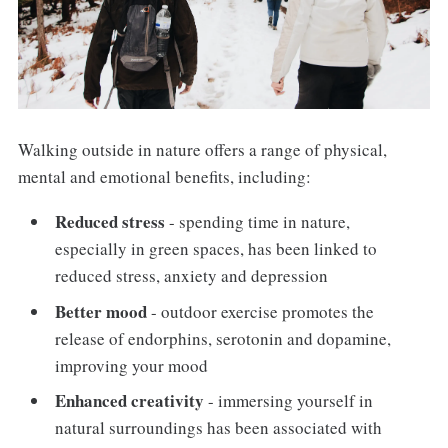
Walking outside in nature offers a range of physical,
mental and emotional benefits, including:
Reduced stress
- spending time in nature,
especially in green spaces, has been linked to
reduced stress, anxiety and depression
Better mood
- outdoor exercise promotes the
release of endorphins, serotonin and dopamine,
improving your mood
Enhanced creativity
- immersing yourself in
natural surroundings has been associated with