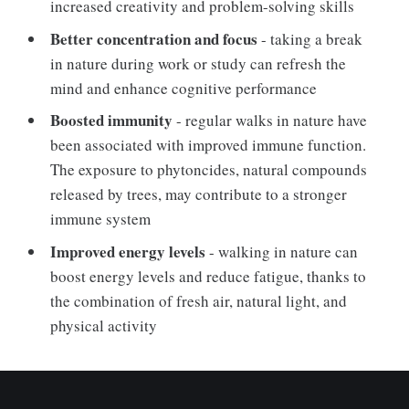
increased creativity and problem-solving skills
Better concentration and focus
- taking a break
in nature during work or study can refresh the
mind and enhance cognitive performance
Boosted immunity
- regular walks in nature have
been associated with improved immune function.
The exposure to phytoncides, natural compounds
released by trees, may contribute to a stronger
immune system
Improved energy levels
- walking in nature can
boost energy levels and reduce fatigue, thanks to
the combination of fresh air, natural light, and
physical activity