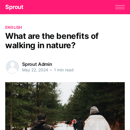
Sprout
ENGLISH
What are the benefits of
walking in nature?
Sprout Admin
May 22, 2024
•
1 min read