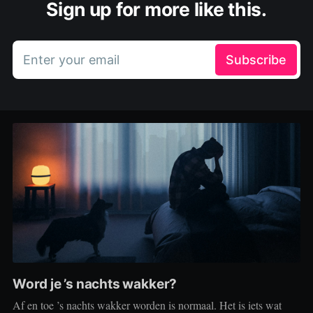
Sign up for more like this.
Enter your email
Subscribe
Word je ’s nachts wakker?
Af en toe ’s nachts wakker worden is normaal. Het is iets wat