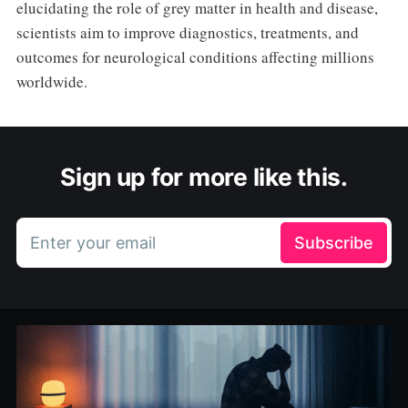
elucidating the role of grey matter in health and disease,
scientists aim to improve diagnostics, treatments, and
outcomes for neurological conditions affecting millions
worldwide.
Sign up for more like this.
Enter your email
Subscribe