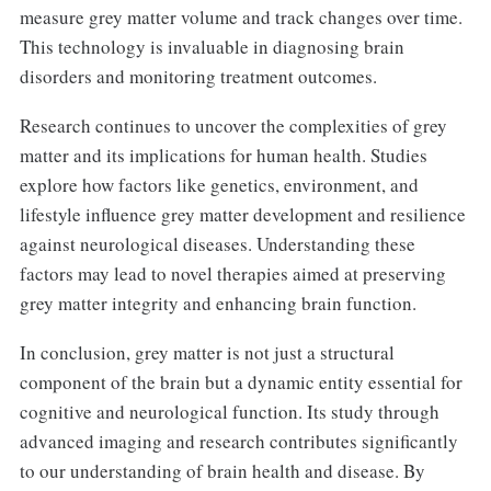
measure grey matter volume and track changes over time.
This technology is invaluable in diagnosing brain
disorders and monitoring treatment outcomes.
Research continues to uncover the complexities of grey
matter and its implications for human health. Studies
explore how factors like genetics, environment, and
lifestyle influence grey matter development and resilience
against neurological diseases. Understanding these
factors may lead to novel therapies aimed at preserving
grey matter integrity and enhancing brain function.
In conclusion, grey matter is not just a structural
component of the brain but a dynamic entity essential for
cognitive and neurological function. Its study through
advanced imaging and research contributes significantly
to our understanding of brain health and disease. By