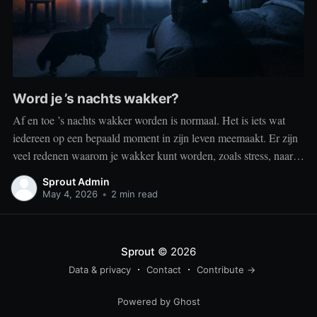
Word je ’s nachts wakker?
Af en toe ’s nachts wakker worden is normaal. Het is iets wat
iedereen op een bepaald moment in zijn leven meemaakt. Er zijn
veel redenen waarom je wakker kunt worden, zoals stress, naar
het toilet moeten, je omgeving of medische aandoeningen die je
Sprout Admin
slaap beïnvloeden. Dit is geen probleem
May 4, 2026
•
2 min read
Sprout
© 2026
Data & privacy
Contact
Contribute →
Powered by Ghost