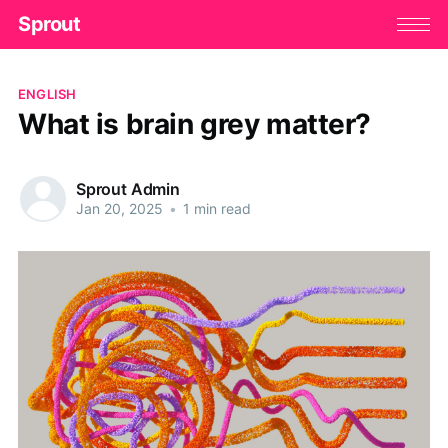
Sprout
ENGLISH
What is brain grey matter?
Sprout Admin
Jan 20, 2025
•
1 min read