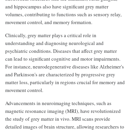
and hippocampus also have significant grey matter
volumes, contributing to functions such as sensory relay,
movement control, and memory formation.
Clinically, grey matter plays a critical role in
understanding and diagnosing neurological and
psychiatric conditions. Diseases that affect grey matter
can lead to significant cognitive and motor impairments.
For instance, neurodegenerative diseases like Alzheimer's
and Parkinson's are characterized by progressive grey
matter loss, particularly in regions crucial for memory and
movement control.
Advancements in neuroimaging techniques, such as
magnetic resonance imaging (MRI), have revolutionized
the study of grey matter in vivo. MRI scans provide
detailed images of brain structure, allowing researchers to