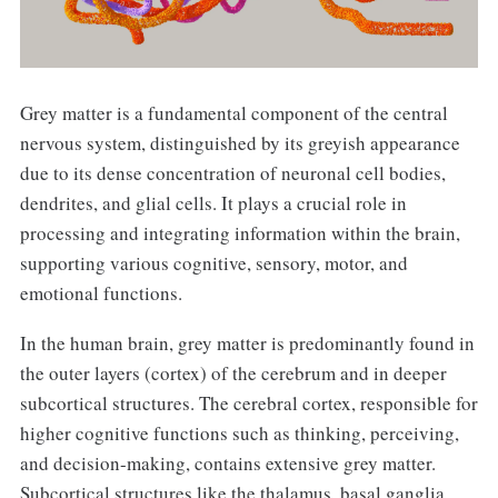
Grey matter is a fundamental component of the central
nervous system, distinguished by its greyish appearance
due to its dense concentration of neuronal cell bodies,
dendrites, and glial cells. It plays a crucial role in
processing and integrating information within the brain,
supporting various cognitive, sensory, motor, and
emotional functions.
In the human brain, grey matter is predominantly found in
the outer layers (cortex) of the cerebrum and in deeper
subcortical structures. The cerebral cortex, responsible for
higher cognitive functions such as thinking, perceiving,
and decision-making, contains extensive grey matter.
Subcortical structures like the thalamus, basal ganglia,