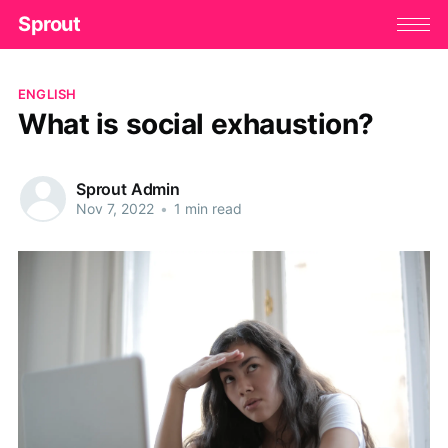
Sprout
ENGLISH
What is social exhaustion?
Sprout Admin
Nov 7, 2022
•
1 min read