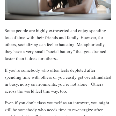
Some people are highly extroverted and enjoy spending
lots of time with their friends and family. However, for
others, socializing can feel exhausting. Metaphorically,
they have a very small “social battery” that gets drained
faster than it does for others..
If you’re somebody who often feels depleted after
spending time with others or you easily get overstimulated
in busy, noisy environments, you’re not alone. Others
across the world feel this way, too.
Even if you don’t class yourself as an introvert, you might
still be somebody who needs time to re-energize after