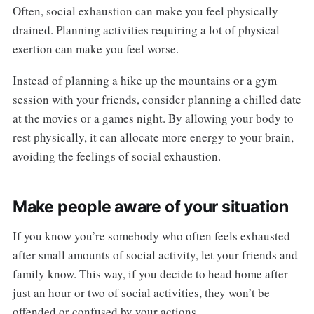
Often, social exhaustion can make you feel physically
drained. Planning activities requiring a lot of physical
exertion can make you feel worse.
Instead of planning a hike up the mountains or a gym
session with your friends, consider planning a chilled date
at the movies or a games night. By allowing your body to
rest physically, it can allocate more energy to your brain,
avoiding the feelings of social exhaustion.
Make people aware of your situation
If you know you’re somebody who often feels exhausted
after small amounts of social activity, let your friends and
family know. This way, if you decide to head home after
just an hour or two of social activities, they won’t be
offended or confused by your actions.