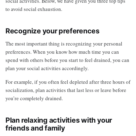
social activities. Below, we have given you three top tips
to avoid social exhaustion.
Recognize your preferences
The most important thing is recognizing your personal
preferences. When you know how much time you can
spend with others before you start to feel drained, you can
plan your social activities accordingly.
For example, if you often feel depleted after three hours of
socialization, plan activities that last less or leave before
you’re completely drained.
Plan relaxing activities with your
friends and family