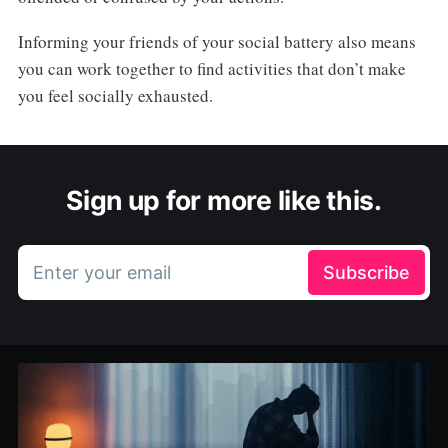
Informing your friends of your social battery also means
you can work together to find activities that don’t make
you feel socially exhausted.
Sign up for more like this.
Enter your email
Subscribe