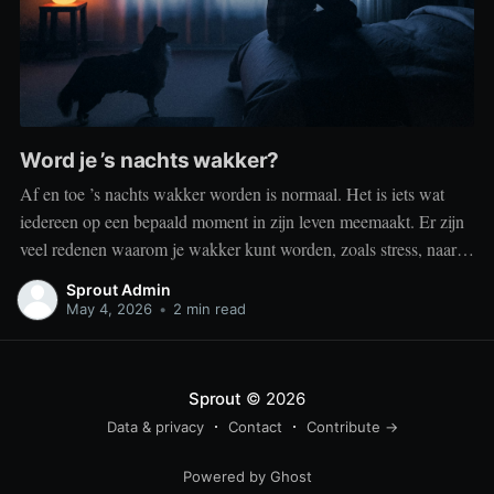
Word je ’s nachts wakker?
Af en toe ’s nachts wakker worden is normaal. Het is iets wat
iedereen op een bepaald moment in zijn leven meemaakt. Er zijn
veel redenen waarom je wakker kunt worden, zoals stress, naar
het toilet moeten, je omgeving of medische aandoeningen die je
Sprout Admin
slaap beïnvloeden. Dit is geen probleem
May 4, 2026
•
2 min read
Sprout
© 2026
Data & privacy
Contact
Contribute →
Powered by Ghost