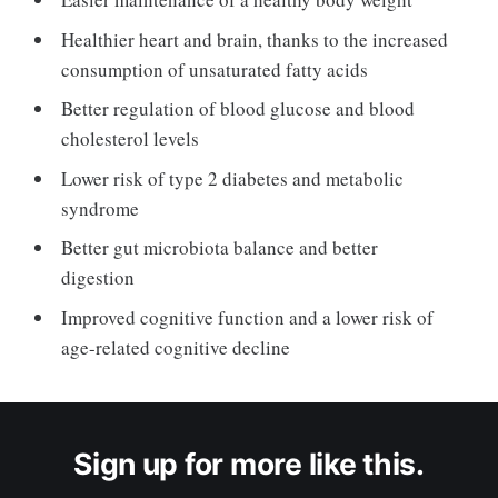
Healthier heart and brain, thanks to the increased
consumption of unsaturated fatty acids
Better regulation of blood glucose and blood
cholesterol levels
Lower risk of type 2 diabetes and metabolic
syndrome
Better gut microbiota balance and better
digestion
Improved cognitive function and a lower risk of
age-related cognitive decline
Sign up for more like this.