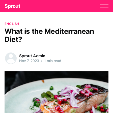
Sprout
ENGLISH
What is the Mediterranean
Diet?
Sprout Admin
Nov 7, 2023
•
1 min read