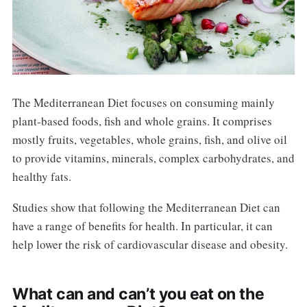
The Mediterranean Diet focuses on consuming mainly
plant-based foods, fish and whole grains. It comprises
mostly fruits, vegetables, whole grains, fish, and olive oil
to provide vitamins, minerals, complex carbohydrates, and
healthy fats.
Studies show that following the Mediterranean Diet can
have a range of benefits for health. In particular, it can
help lower the risk of cardiovascular disease and obesity.
What can and can’t you eat on the