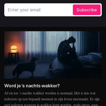
Enter your email
Subscribe
Word je ’s nachts wakker?
Af en toe ’s nachts wakker worden is normaal. Het is iets wat
iedereen op een bepaald moment in zijn leven meemaakt. Er zijn
veel redenen waarom je wakker kunt worden, zoals stress, naar