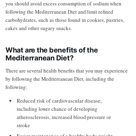
you should avoid excess consumption of sodium when
following the Mediterranean Diet and limit refined
carbohydrates, such as those found in cookies, pastries,
cakes and other sugary snacks.
What are the benefits of the
Mediterranean Diet?
There are several health benefits that you may experience
by following the Mediterranean Diet, including the
following:
Reduced risk of cardiovascular disease,
including lower chance of developing
atherosclerosis, increased blood pressure or
stroke
Easier maintenance of a healthy body weight