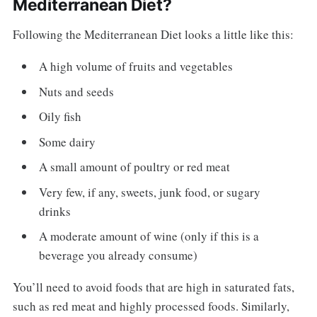
Mediterranean Diet?
Following the Mediterranean Diet looks a little like this:
A high volume of fruits and vegetables
Nuts and seeds
Oily fish
Some dairy
A small amount of poultry or red meat
Very few, if any, sweets, junk food, or sugary
drinks
A moderate amount of wine (only if this is a
beverage you already consume)
You’ll need to avoid foods that are high in saturated fats,
such as red meat and highly processed foods. Similarly,