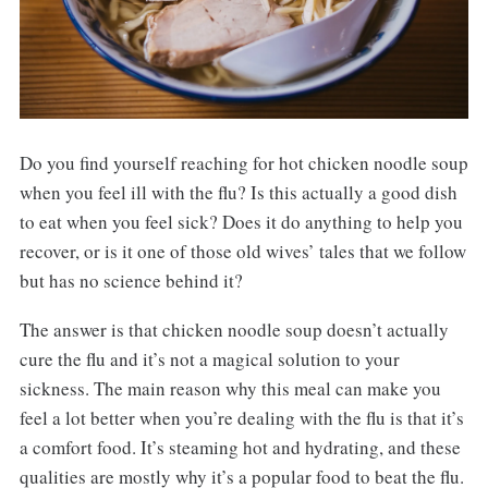
Do you find yourself reaching for hot chicken noodle soup
when you feel ill with the flu? Is this actually a good dish
to eat when you feel sick? Does it do anything to help you
recover, or is it one of those old wives’ tales that we follow
but has no science behind it?
The answer is that chicken noodle soup doesn’t actually
cure the flu and it’s not a magical solution to your
sickness. The main reason why this meal can make you
feel a lot better when you’re dealing with the flu is that it’s
a comfort food. It’s steaming hot and hydrating, and these
qualities are mostly why it’s a popular food to beat the flu.