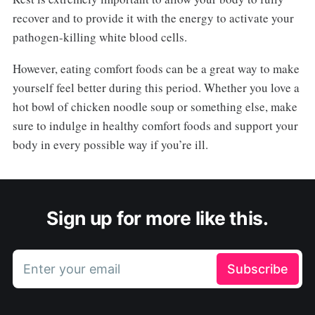
recover and to provide it with the energy to activate your
pathogen-killing white blood cells.
However, eating comfort foods can be a great way to make
yourself feel better during this period. Whether you love a
hot bowl of chicken noodle soup or something else, make
sure to indulge in healthy comfort foods and support your
body in every possible way if you’re ill.
Sign up for more like this.
Enter your email
Subscribe