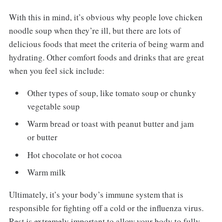
With this in mind, it’s obvious why people love chicken
noodle soup when they’re ill, but there are lots of
delicious foods that meet the criteria of being warm and
hydrating. Other comfort foods and drinks that are great
when you feel sick include:
Other types of soup, like tomato soup or chunky
vegetable soup
Warm bread or toast with peanut butter and jam
or butter
Hot chocolate or hot cocoa
Warm milk
Ultimately, it’s your body’s immune system that is
responsible for fighting off a cold or the influenza virus.
Rest is extremely important to allow your body to fully