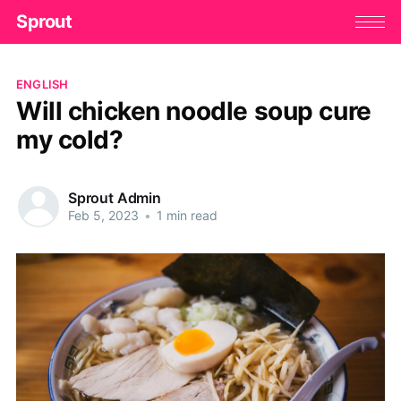
Sprout
ENGLISH
Will chicken noodle soup cure
my cold?
Sprout Admin
Feb 5, 2023
•
1 min read