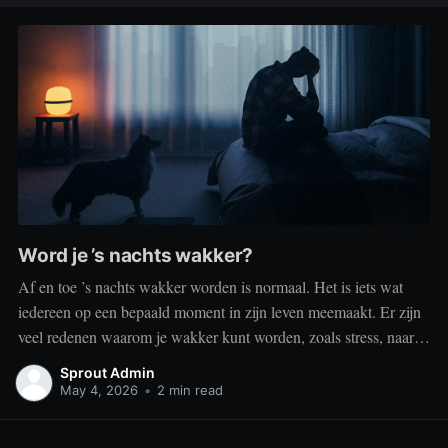
Word je ’s nachts wakker?
Af en toe ’s nachts wakker worden is normaal. Het is iets wat
iedereen op een bepaald moment in zijn leven meemaakt. Er zijn
veel redenen waarom je wakker kunt worden, zoals stress, naar
het toilet moeten, je omgeving of medische aandoeningen die je
Sprout Admin
slaap beïnvloeden. Dit is geen probleem
May 4, 2026
•
2 min read